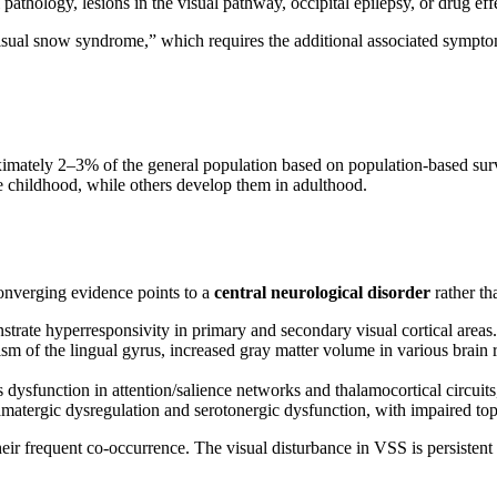
l pathology, lesions in the visual pathway, occipital epilepsy, or drug eff
isual snow syndrome,” which requires the additional associated sympto
oximately 2–3% of the general population based on population-based su
 childhood, while others develop them in adulthood.
nverging evidence points to a
central neurological disorder
rather th
trate hyperresponsivity in primary and secondary visual cortical areas.
m of the lingual gyrus, increased gray matter volume in various brain r
dysfunction in attention/salience networks and thalamocortical circuits
matergic dysregulation and serotonergic dysfunction, with impaired t
their frequent co-occurrence. The visual disturbance in VSS is persistent