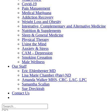
Covid-19
Pain Management
Medical Marijuana
Addiction Recovery
Weight Loss and Obesity
Integrative, Complementary and Alternative Medicine
Nutrition & Supplements
Sleep & General Medicine
Physical Therapy
Using the Mind
Anxiety & Stress
CAM – Depression
Smoking Cessation
Male Wellness
Our Staff
Eric Ehlenberger MD
Lisa Marie Chamber (Pate) ND
Amanda Walker MHS, CRC, LAC, LPC
Samantha Scallan
Sue Drecktrah
Contact Us
Search
for: