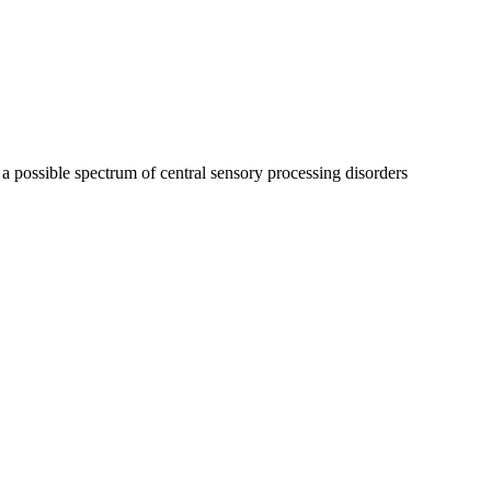
 possible spectrum of central sensory processing disorders