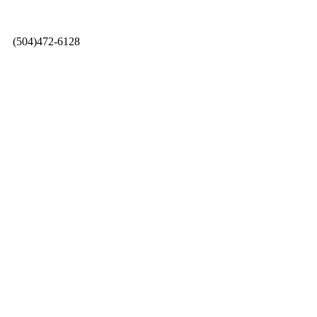
0 |
(504)472-6128