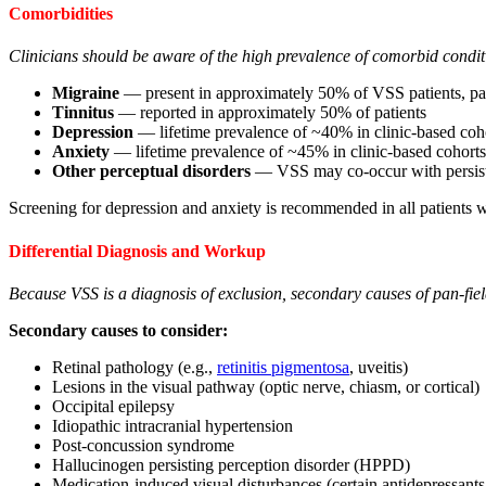
Comorbidities
Clinicians should be aware of the high prevalence of comorbid condit
Migraine
— present in approximately 50% of VSS patients, par
Tinnitus
— reported in approximately 50% of patients
Depression
— lifetime prevalence of ~40% in clinic-based coh
Anxiety
— lifetime prevalence of ~45% in clinic-based cohorts
Other perceptual disorders
— VSS may co-occur with persisten
Screening for depression and anxiety is recommended in all patients 
Differential Diagnosis and Workup
Because VSS is a diagnosis of exclusion, secondary causes of pan-fiel
Secondary causes to consider:
Retinal pathology (e.g.,
retinitis pigmentosa
, uveitis)
Lesions in the visual pathway (optic nerve, chiasm, or cortical)
Occipital epilepsy
Idiopathic intracranial hypertension
Post-concussion syndrome
Hallucinogen persisting perception disorder (HPPD)
Medication-induced visual disturbances (certain antidepressants,