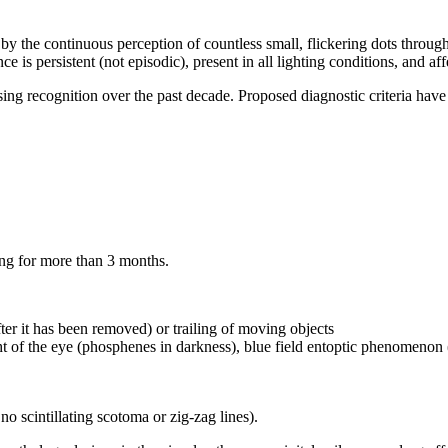
 the continuous perception of countless small, flickering dots throughout
e is persistent (not episodic), present in all lighting conditions, and affe
ing recognition over the past decade. Proposed diagnostic criteria have 
ting for more than 3 months.
er it has been removed) or trailing of moving objects
ht of the eye (phosphenes in darkness), blue field entoptic phenomenon (
no scintillating scotoma or zig-zag lines).