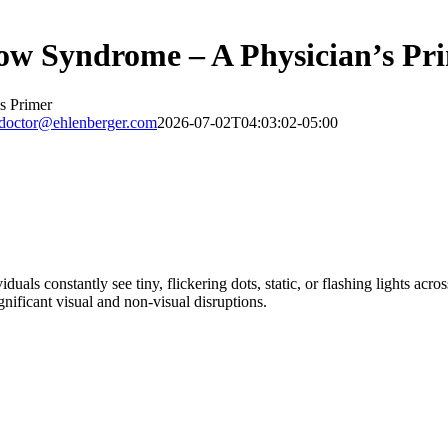
now Syndrome – A Physician’s Pr
s Primer
doctor@ehlenberger.com
2026-07-02T04:03:02-05:00
uals constantly see tiny, flickering dots, static, or flashing lights acros
nificant visual and non-visual disruptions.