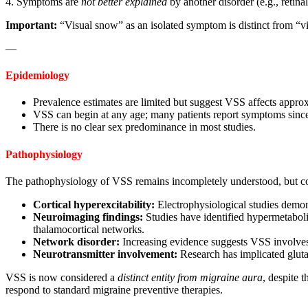
4. Symptoms are
not better explained
by another disorder (e.g., retina
Important:
“Visual snow” as an isolated symptom is distinct from “v
—
Epidemiology
Prevalence estimates are limited but suggest VSS affects appr
VSS can begin at any age; many patients report symptoms since
There is no clear sex predominance in most studies.
Pathophysiology
The pathophysiology of VSS remains incompletely understood, but co
Cortical hyperexcitability:
Electrophysiological studies demons
Neuroimaging findings:
Studies have identified hypermetabolis
thalamocortical networks.
Network disorder:
Increasing evidence suggests VSS involves 
Neurotransmitter involvement:
Research has implicated gluta
VSS is now considered a
distinct entity from migraine aura
, despite 
respond to standard migraine preventive therapies.