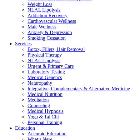
Weight Loss
NLAL Lipolysis
Addiction Recovery
Cardiovascular Wellness
Male Wellness
Anxiety & Depression
Smoking Cessation
Services
Botox, Fillers, Hair Removal
Physical Therapy
NLAL Lipolysis
Urgent & Primary Care
Laboratory Testing
Medical Genetics
Naturopathy
Integrative, Complementary & Alternative Medicine
Medical Nutrition
Meditation
Counseling
Medical Hypnosis
Yoga & Tai Chi
Personal Training
Education
Accurate Education
What’s New