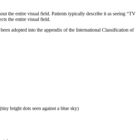
 the entire visual field. Patients typically describe it as seeing “TV
cts the entire visual field.
been adopted into the appendix of the International Classification of
tiny bright dots seen against a blue sky)