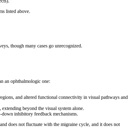
ects).
ms listed above.
rveys, though many cases go unrecognized.
an an ophthalmologic one:
egions, and altered functional connectivity in visual pathways and
, extending beyond the visual system alone.
op-down inhibitory feedback mechanisms.
 and does not fluctuate with the migraine cycle, and it does not