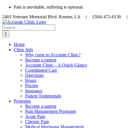
Skip
Pain is inevitable, suffering is optional.
to
2401 Veterans Memorial Blvd. Kenner, LA |
(504) 472-613
content
Search
for:
Home
Clinic Info
Why come to Accurate Clinic?
Become a patient
Accurate Clinic – A Quick Glance
Coordinated Care
Directions
Hours
Pricing
Insurance
Patient Testimonials
Programs
Become a patient
Pain Management Programs
Acute Pain
Chronic Pain
Medical Marijuana Management