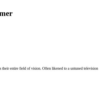
imer
s their entire field of vision. Often likened to a untuned television