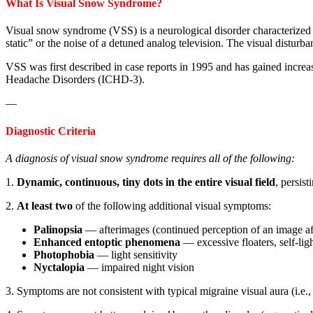
What Is Visual Snow Syndrome?
Visual snow syndrome (VSS) is a neurological disorder characterized by
static” or the noise of a detuned analog television. The visual disturbanc
VSS was first described in case reports in 1995 and has gained increas
Headache Disorders (ICHD-3).
—
Diagnostic Criteria
A diagnosis of visual snow syndrome requires all of the following:
1.
Dynamic, continuous, tiny dots in the entire visual field
, persis
2.
At least two
of the following additional visual symptoms:
Palinopsia
— afterimages (continued perception of an image aft
Enhanced entoptic phenomena
— excessive floaters, self-lig
Photophobia
— light sensitivity
Nyctalopia
— impaired night vision
3. Symptoms are not consistent with typical migraine visual aura (i.e., 