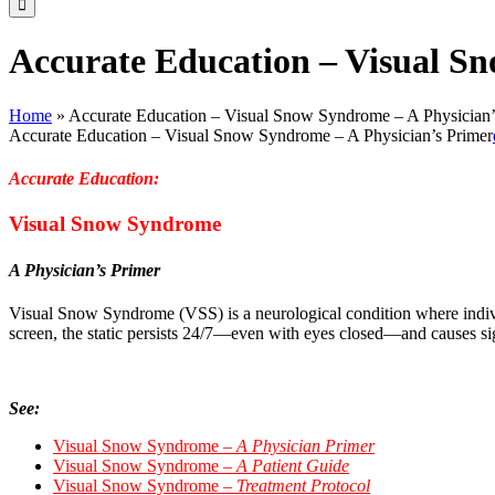
Accurate Education – Visual S
Home
»
Accurate Education – Visual Snow Syndrome – A Physician’
Accurate Education – Visual Snow Syndrome – A Physician’s Primer
Accurate Education:
Visual Snow Syndrome
A Physician’s Primer
Visual Snow Syndrome (VSS) is
a neurological condition where individ
screen, the static persists 24/7—even with eyes closed—and causes sig
See:
Visual Snow Syndrome –
A Physician Primer
Visual Snow Syndrome –
A Patient Guide
Visual Snow Syndrome –
Treatment Protocol