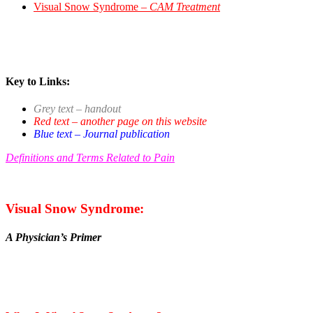
Visual Snow Syndrome –
CAM Treatment
Key to Links:
Grey text – handout
Red text – another page on this website
Blue text – Journal publication
Definitions and Terms Related to Pain
Visual Snow Syndrome:
A Physician’s Primer