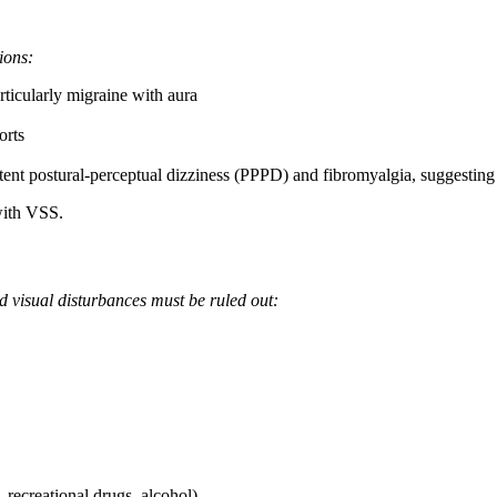
ions:
ticularly migraine with aura
orts
t postural-perceptual dizziness (PPPD) and fibromyalgia, suggesting a
with VSS.
d visual disturbances must be ruled out:
 recreational drugs, alcohol)