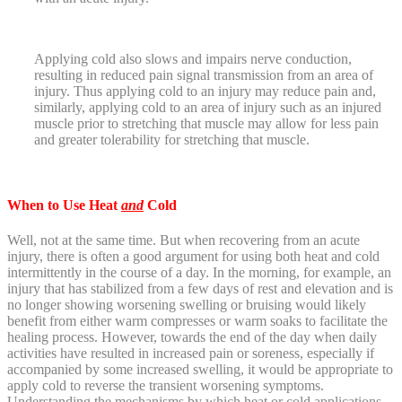
Applying cold also slows and impairs nerve conduction,
resulting in reduced pain signal transmission from an area of
injury. Thus applying cold to an injury may reduce pain and,
similarly, applying cold to an area of injury such as an injured
muscle prior to stretching that muscle may allow for less pain
and greater tolerability for stretching that muscle.
When to Use Heat
and
Cold
Well, not at the same time. But when recovering from an acute
injury, there is often a good argument for using both heat and cold
intermittently in the course of a day. In the morning, for example, an
injury that has stabilized from a few days of rest and elevation and is
no longer showing worsening swelling or bruising would likely
benefit from either warm compresses or warm soaks to facilitate the
healing process. However, towards the end of the day when daily
activities have resulted in increased pain or soreness, especially if
accompanied by some increased swelling, it would be appropriate to
apply cold to reverse the transient worsening symptoms.
Understanding the mechanisms by which heat or cold applications