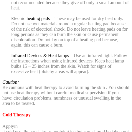
not recommended because they give off only a small amount of
heat.
Electric heating pads –
These may be used for dry heat only.
Do not use wet material around a regular heating pad because
of the risk of electrical shock. Do not leave heating pads on for
long periods as they can burn the skin or cause permanent
discoloration. Do not lay on top of a heating pad because,
again, this can cause a burn.
Infrared Devices & Heat lamps –
Use an infrared light. Follow
the instructions when using infrared devices. Keep heat lamp
bulbs 15 – 25 inches from the skin. Watch for signs of
excessive heat (blotchy areas will appear).
Caution:
Be cautious with heat therapy to avoid burning the skin . You should
not use heat therapy without careful medical supervision if you
have: circulation problems, numbness or unusual swelling in the
area to be treated.
Cold Therapy
Applyin
g cold usually translates as applying ice but care should be taken not