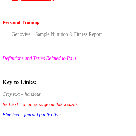
Personal Training
Genovive – Sample Nutrition & Fitness Report
Definitions and Terms Related to Pain
Key to Links:
Grey text – handout
Red text – another page on this website
Blue text – journal publication
.