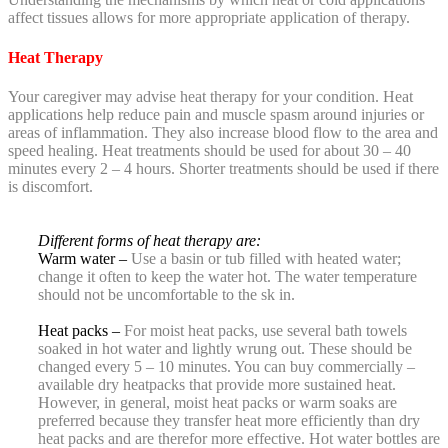
affect tissues allows for more appropriate application of therapy.
Heat Therapy
Your caregiver may advise heat therapy for your condition. Heat
applications help reduce pain and muscle spasm around injuries or
areas of inflammation. They also increase blood flow to the area and
speed healing. Heat treatments should be used for about 30 – 40
minutes every 2 – 4 hours. Shorter treatments should be used if there
is discomfort.
Different forms of heat therapy are:
Warm water –
Use a basin or tub filled with heated water;
change it often to keep the water hot. The water temperature
should not be uncomfortable to the sk in.
Heat packs –
For moist heat packs, use several bath towels
soaked in hot water and lightly wrung out. These should be
changed every 5 – 10 minutes. You can buy commercially –
available dry heatpacks that provide more sustained heat.
However, in general, moist heat packs or warm soaks are
preferred because they transfer heat more efficiently than dry
heat packs and are therefor more effective. Hot water bottles are