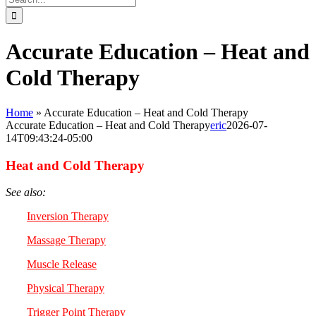
for:
Accurate Education – Heat and
Cold Therapy
Home
»
Accurate Education – Heat and Cold Therapy
Accurate Education – Heat and Cold Therapy
eric
2026-07-
14T09:43:24-05:00
Heat and Cold Therapy
See also:
Inversion Therapy
Massage Therapy
Muscle Release
Physical Therapy
Trigger Point Therapy