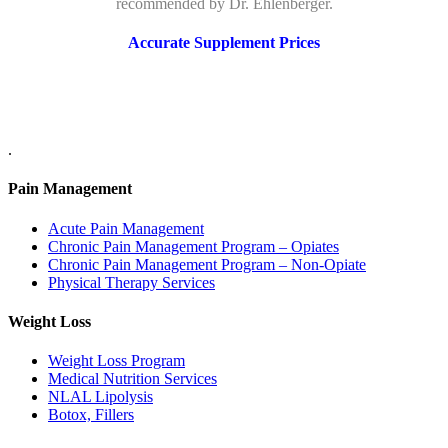
recommended by Dr. Ehlenberger.
Accurate Supplement Prices
.
Pain Management
Acute Pain Management
Chronic Pain Management Program – Opiates
Chronic Pain Management Program – Non-Opiate
Physical Therapy Services
Weight Loss
Weight Loss Program
Medical Nutrition Services
NLAL Lipolysis
Botox, Fillers