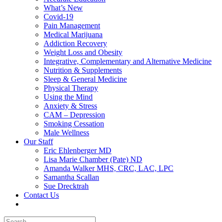
What’s New
Covid-19
Pain Management
Medical Marijuana
Addiction Recovery
Weight Loss and Obesity
Integrative, Complementary and Alternative Medicine
Nutrition & Supplements
Sleep & General Medicine
Physical Therapy
Using the Mind
Anxiety & Stress
CAM – Depression
Smoking Cessation
Male Wellness
Our Staff
Eric Ehlenberger MD
Lisa Marie Chamber (Pate) ND
Amanda Walker MHS, CRC, LAC, LPC
Samantha Scallan
Sue Drecktrah
Contact Us
Search