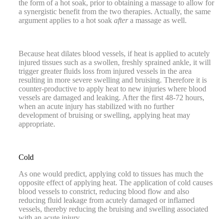
the form of a hot soak, prior to obtaining a massage to allow for
a synergistic benefit from the two therapies. Actually, the same
argument applies to a hot soak
after
a massage as well.
Because heat dilates blood vessels, if heat is applied to acutely
injured tissues such as a swollen, freshly sprained ankle, it will
trigger greater fluids loss from injured vessels in the area
resulting in more severe swelling and bruising. Therefore it is
counter-productive to apply heat to new injuries where blood
vessels are damaged and leaking. After the first 48-72 hours,
when an acute injury has stabilized with no further
development of bruising or swelling, applying heat may
appropriate.
Cold
As one would predict, applying cold to tissues has much the
opposite effect of applying heat. The application of cold causes
blood vessels to constrict, reducing blood flow and also
reducing fluid leakage from acutely damaged or inflamed
vessels, thereby reducing the bruising and swelling associated
with an acute injury.