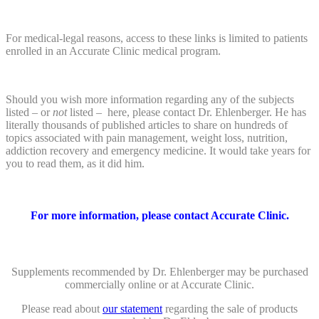
For medical-legal reasons, access to these links is limited to patients
enrolled in an Accurate Clinic medical program.
Should you wish more information regarding any of the subjects
listed – or
not
listed – here, please contact Dr. Ehlenberger. He has
literally thousands of published articles to share on hundreds of
topics associated with pain management, weight loss, nutrition,
addiction recovery and emergency medicine. It would take years for
you to read them, as it did him.
For more information, please contact Accurate Clinic.
Supplements recommended by Dr. Ehlenberger may be purchased
commercially online or at Accurate Clinic.
Please read about
our statement
regarding the sale of products