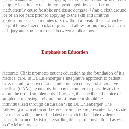
to apply ice directly to skin for a prolonged time as this can
inadvertently cause frostbite and tissue damage. Wrap a cloth around
ice or an ice pack prior to applying to the skin and limit the
application to 10-15 minutes or so without a break. It can often be
helpful to use frozen packs of peas that allow for molding to an area
of injury and can be refrozen between applications.
.
Emphasis on Education
Accurate Clinic promotes patient education as the foundation of it’s
medical care. In Dr. Ehlenberger’s integrative approach to patient
care, including conventional and complementary and alternative
medical (CAM) treatments, he may encourage or provide advice
about the use of supplements. However, the specifics of choice of
supplement, dosing and duration of treatment should be
individualized through discussion with Dr. Ehlenberger. The
following information and reference articles are presented to provide
the reader with some of the latest research to facilitate evidence-
based, informed decisions regarding the use of conventional as well
as CAM treatments.