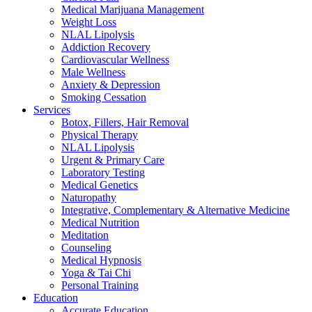
Medical Marijuana Management
Weight Loss
NLAL Lipolysis
Addiction Recovery
Cardiovascular Wellness
Male Wellness
Anxiety & Depression
Smoking Cessation
Services
Botox, Fillers, Hair Removal
Physical Therapy
NLAL Lipolysis
Urgent & Primary Care
Laboratory Testing
Medical Genetics
Naturopathy
Integrative, Complementary & Alternative Medicine
Medical Nutrition
Meditation
Counseling
Medical Hypnosis
Yoga & Tai Chi
Personal Training
Education
Accurate Education