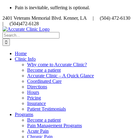
Skip
Pain is inevitable, suffering is optional.
to
2401 Veterans Memorial Blvd. Kenner, LA |
(504) 472-6130
content
|
(504)472-6128
Search
for:
Home
Clinic Info
Why come to Accurate Clinic?
Become a patient
Accurate Clinic – A Quick Glance
Coordinated Care
Directions
Hours
Pricing
Insurance
Patient Testimonials
Programs
Become a patient
Pain Management Programs
Acute Pain
Chronic Pain