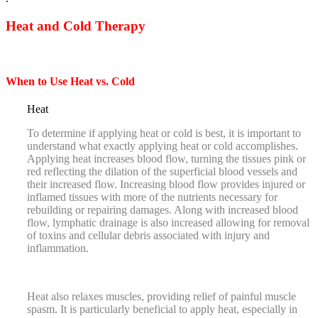
Heat and Cold Therapy
When to Use Heat vs. Cold
Heat
To determine if applying heat or cold is best, it is important to
understand what exactly applying heat or cold accomplishes.
Applying heat increases blood flow, turning the tissues pink or
red reflecting the dilation of the superficial blood vessels and
their increased flow. Increasing blood flow provides injured or
inflamed tissues with more of the nutrients necessary for
rebuilding or repairing damages. Along with increased blood
flow, lymphatic drainage is also increased allowing for removal
of toxins and cellular debris associated with injury and
inflammation.
Heat also relaxes muscles, providing relief of painful muscle
spasm. It is particularly beneficial to apply heat, especially in