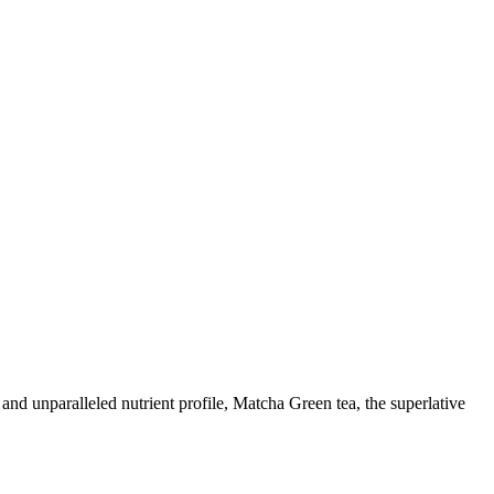
y and unparalleled nutrient profile, Matcha Green tea, the superlative