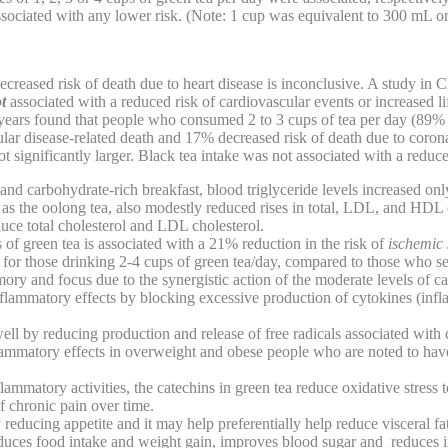
sociated with any lower risk. (Note: 1 cup was equivalent to 300 mL o
ecreased risk of death due to heart disease is inconclusive. A study i
ot
associated with a reduced risk of cardiovascular events or increased l
years found that people who consumed 2 to 3 cups of tea per day (89
lar disease-related death and 17% decreased risk of death due to coron
t significantly larger. Black tea intake was not associated with a reduce
and carbohydrate-rich breakfast, blood triglyceride levels increased onl
ll as the oolong tea, also modestly reduced rises in total, LDL, and HDL 
duce total cholesterol and LDL cholesterol.
of green tea is associated with a 21% reduction in the risk of
ischemic 
 for those drinking 2-4 cups of green tea/day, compared to those who 
ry and focus due to the synergistic action of the moderate levels of c
nflammatory effects by blocking excessive production of cytokines (i
ll by reducing production and release of free radicals associated with 
flammatory effects in overweight and obese people who are noted to hav
flammatory activities, the catechins in green tea reduce oxidative stress t
f chronic pain over time.
 reducing appetite and it may help preferentially help reduce visceral fat
duces food intake and weight gain, improves blood sugar and reduces i