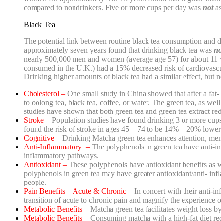
compared to nondrinkers. Five or more cups per day was
not
as
Black Tea
The potential link between routine black tea consumption and d
approximately seven years found that drinking black tea was
n
nearly 500,000 men and women (average age 57) for about 11 
consumed in the U.K.) had a 15% decreased risk of cardiovascu
Drinking higher amounts of black tea had a similar effect, but no
Cholesterol –
One small study in China showed that after a fat- 
to oolong tea, black tea, coffee, or water. The green tea, as we
studies have shown that b
oth green tea and green tea extract re
Stroke –
Population studies have found drinking 3 or more cups 
found the risk of stroke in ages 45 – 74 to be 14% – 20% lower
Cognitive –
Drinking Matcha green tea enhances attention, memo
Anti-Inflammatory –
The polyphenols in green tea have anti-i
inflammatory pathways.
Antioxidant –
These polyphenols have antioxidant benefits as we
polyphenols in green tea may have greater antioxidant/anti- in
people.
Pain Benefits – Acute & Chronic –
In concert with their anti-in
transition of acute to chronic pain and magnify the experience o
Metabolic Benefits –
Matcha green tea facilitates weight loss by
Metabolic Benefits –
Consuming matcha with a high-fat diet re