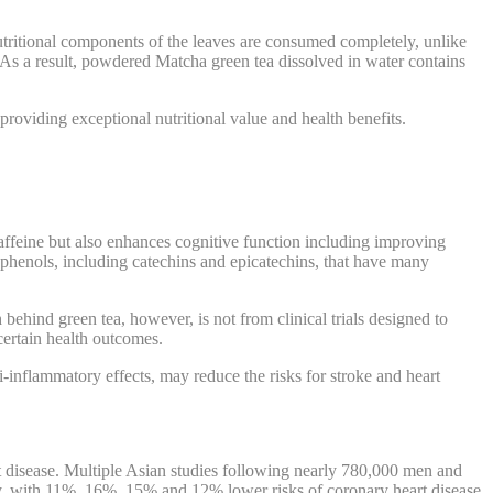
nutritional components of the leaves are consumed completely, unlike
 As a result, powdered Matcha green tea dissolved in water contains
providing exceptional nutritional value and health benefits.
caffeine but also enhances cognitive function including improving
phenols, including catechins and epicatechins, that have many
behind green tea, however, is not from clinical trials designed to
certain health outcomes.
i-inflammatory effects, may reduce the risks for stroke and heart
rt disease. Multiple Asian studies following nearly 780,000 men and
ely, with 11%, 16%, 15% and 12% lower risks of coronary heart disease