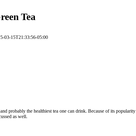
reen Tea
5-03-15T21:33:56-05:00
, and probably the healthiest tea one can drink. Because of its popularit
cussed as well.