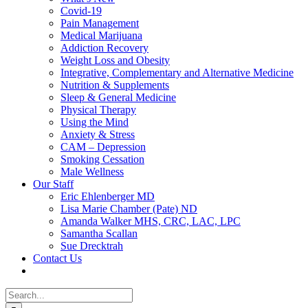
Covid-19
Pain Management
Medical Marijuana
Addiction Recovery
Weight Loss and Obesity
Integrative, Complementary and Alternative Medicine
Nutrition & Supplements
Sleep & General Medicine
Physical Therapy
Using the Mind
Anxiety & Stress
CAM – Depression
Smoking Cessation
Male Wellness
Our Staff
Eric Ehlenberger MD
Lisa Marie Chamber (Pate) ND
Amanda Walker MHS, CRC, LAC, LPC
Samantha Scallan
Sue Drecktrah
Contact Us
Search
for: