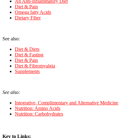
An Anti-Inflammatory Diet
Diet & Pain
Omega fatty Acids
Dietary Fiber
See also:
Diet & Diets
Diet & Fasting
Di
et & Pain
Diet & Fibromyalgia
Supplements
See also:
Integrative, Complimentary and Alternative Medicine
Nutrition: Amino Acids
Nutrition: Carbohydrates
Key to Links: