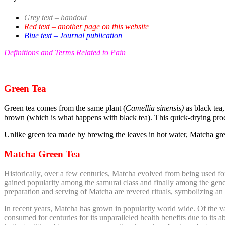
Grey text – handout
Red text – another page on this website
Blue text – Journal publication
Definitions and Terms Related to Pain
Green Tea
Green tea comes from the same plant (
Camellia sinensis)
as black tea, 
brown (which is what happens with black tea). This quick-drying proces
Unlike green tea made by brewing the leaves in hot water, Matcha gre
Matcha Green Tea
Historically, over a few centuries, Matcha evolved from being used for
gained popularity among the samurai class and finally among the gener
preparation and serving of Matcha are revered rituals, symbolizing an 
In recent years, Matcha has grown in popularity world wide. Of the vari
consumed for centuries for its unparalleled health benefits due to its ab