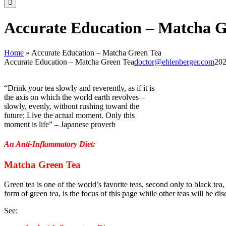
Accurate Education – Matcha G
Home
»
Accurate Education – Matcha Green Tea
Accurate Education – Matcha Green Tea
doctor@ehlenberger.com
202
“Drink your tea slowly and reverently, as if it is
the axis on which the world earth revolves –
slowly, evenly, without rushing toward the
future; Live the actual moment. Only this
moment is life” – Japanese proverb
An Anti-Inflammatory Diet:
Matcha Green Tea
Gre
en tea is one of the world’s favorite teas, second only to black tea
form of green tea, is the focus of this page while other teas will be dis
See: