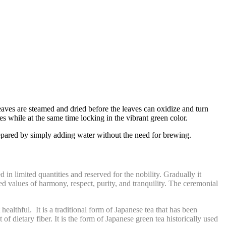
eaves are steamed and dried before the leaves can oxidize and turn
s while at the same time locking in the vibrant green color.
repared by simply adding water without the need for brewing
.
n limited quantities and reserved for the nobility. Gradually it
d values of harmony, respect, purity, and tranquility. The ceremonial
ealthful. It is a traditional form of Japanese tea that has been
of dietary fiber. It is the form of Japanese green tea historically used