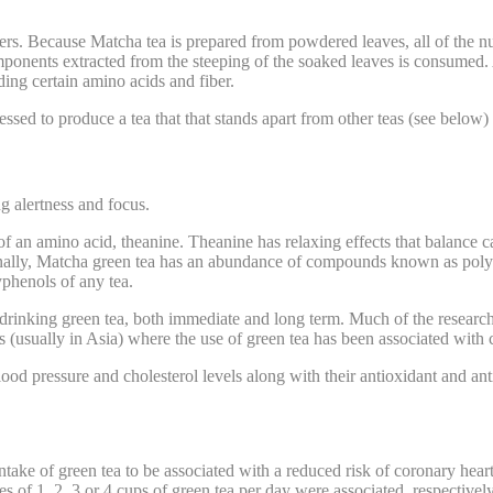
thers. Because Matcha tea is prepared from powdered leaves, all of the 
mponents extracted from the steeping of the soaked leaves is consumed.
ding certain amino acids and fiber.
sed to produce a tea that that stands apart from other teas (see below) 
g alertness and focus.
of an amino acid, theanine. Theanine has relaxing effects that balance 
tionally, Matcha green tea has an abundance of compounds known as poly
yphenols of any tea.
 drinking green tea, both immediate and long term. Much of the research 
ns (usually in Asia) where the use of green tea has been associated with 
od pressure and cholesterol levels along with their antioxidant and ant
take of green tea to be associated with a reduced risk of coronary hea
es of 1, 2, 3 or 4 cups of green tea per day were associated, respectiv