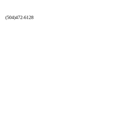
0 |
(504)472-6128