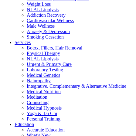
Weight Loss
NLAL Lipolysis
Addiction Recovery
Cardiovascular Wellness
Male Wellness
Anxiety & Depression
Smoking Cessation
Services
Botox, Fillers, Hair Removal
Physical Therapy
NLAL Lipolysis
Urgent & Primary Care
Laboratory Testing
Medical Genetics
Naturopathy
Integrative, Complementary & Alternative Medicine
Medical Nutrition
Meditation
Counseling
Medical Hypnosis
Yoga & Tai Chi
Personal Training
Education
Accurate Education
What’s New