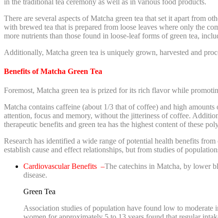
in the traditional tea ceremony as well as in various food products.
There are several aspects of Matcha green tea that set it apart from o
with brewed tea that is prepared from loose leaves where only the co
more nutrients than those found in loose-leaf forms of green tea, inclu
Additionally, Matcha green tea is uniquely grown, harvested and proces
Benefits of Matcha Green Tea
Foremost, Matcha green tea is prized for its rich flavor while promotin
Matcha contains caffeine (about 1/3 that of coffee) and high amounts 
attention, focus and memory, without the jitteriness of coffee. Addi
therapeutic benefits and green tea has the highest content of these pol
Research has identified a wide range of potential health benefits from
establish cause and effect relationships, but from studies of populatio
Cardiovascular Benefits –
The catechins in Matcha, by lower blo
disease.
Green Tea
Association studies of population have found low to moderate in
women for approximately 5 to 13 years found that regular intak