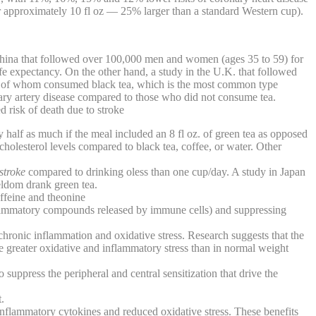
r approximately 10 fl oz — 25% larger than a standard Western cup).
n China that followed over 100,000 men and women (ages 35 to 59) for
ife expectancy. On the other hand, a study in the U.K. that followed
% of whom consumed black tea, which is the most common type
ary artery disease compared to those who did not consume tea.
d risk of death due to stroke
y half as much if the meal included an 8 fl oz. of green tea as opposed
cholesterol levels compared to black tea, coffee, or water. Other
stroke
compared to drinking oless than one cup/day. A study in Japan
seldom drank green tea.
affeine and theonine
nflammatory compounds released by immune cells) and suppressing
chronic inflammation and oxidative stress. Research suggests that the
e greater oxidative and inflammatory stress than in normal weight
o suppress the peripheral and central sensitization that drive the
.
nflammatory cytokines and reduced oxidative stress. These benefits