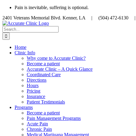
Skip
Pain is inevitable, suffering is optional.
to
2401 Veterans Memorial Blvd. Kenner, LA |
(504) 472-613
content
Search
for:
Home
Clinic Info
Why come to Accurate Clinic?
Become a patient
Accurate Clinic – A Quick Glance
Coordinated Care
Directions
Hours
Pricing
Insurance
Patient Testimonials
Programs
Become a patient
Pain Management Programs
Acute Pain
Chronic Pain
Medical Marijuana Management