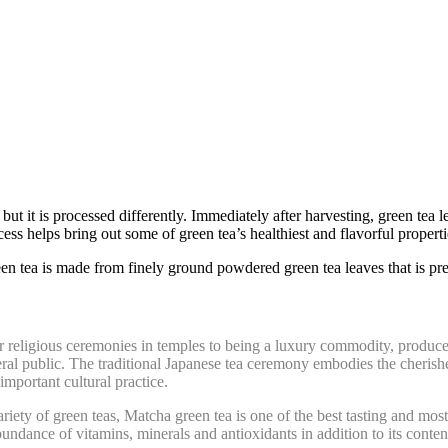
but it i
s processed differently.
Immediately after harvesting, green tea l
s helps bring out some of green tea’s healthiest and flavorful propertie
en tea is made from finely ground powdered green tea leaves that is p
 religious ceremonies in temples to being a luxury commodity, produced i
al public. The traditional Japanese tea ceremony embodies the cherishe
important cultural practice.
ety of green teas, Matcha green tea is one of the best tasting and most h
undance of vitamins, minerals and antioxidants in addition to its content 