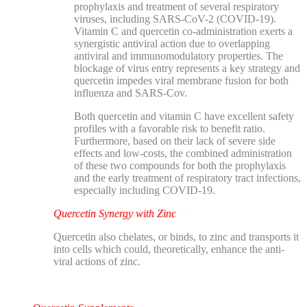
prophylaxis and treatment of several respiratory
viruses, including SARS-CoV-2 (COVID-19).
Vitamin C and quercetin co-administration exerts a
synergistic antiviral action due to overlapping
antiviral and immunomodulatory properties. The
blockage of virus entry represents a key strategy and
quercetin impedes viral membrane fusion for both
influenza and SARS-Cov.
Both quercetin and vitamin C have excellent safety
profiles with a favorable risk to benefit ratio.
Furthermore, based on their lack of severe side
effects and low-costs, the combined administration
of these two compounds for both the prophylaxis
and the early treatment of respiratory tract infections,
especially including COVID-19.
Quercetin Synergy with Zinc
Quercetin also chelates, or binds, to zinc and transports it
into cells which could, theoretically, enhance the anti-
viral actions of zinc.