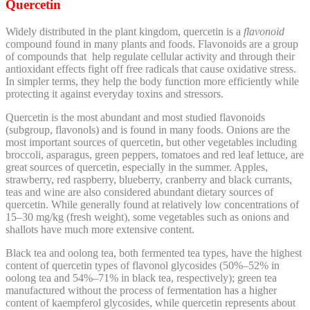
Quercetin
Widely distributed in the plant kingdom, quercetin is a
f
lavonoid
compound found in many plants and foods.
Flavonoids are a group
of compounds that
help regulate cellular activity and through their
antioxidant effects fight off free radicals that cause oxidative stress.
In simpler terms, they help the body function more efficiently while
protecting it against everyday toxins and stressors.
Quercetin is the most abundant and most studied flavonoids
(subgroup, flavonols) and is found in many foods. Onions are the
most important sources of quercetin, but other vegetables including
broccoli, asparagus, green peppers, tomatoes and red leaf lettuce, are
great sources of quercetin, especially in the summer. Apples,
strawberry, red raspberry, blueberry, cranberry and black currants,
teas and wine are also considered abundant dietary sources of
quercetin.
While generally found at relatively low concentrations of
15–30 mg/kg (fresh weight), some vegetables such as onions and
shallots have much more extensive content.
Black tea and oolong tea, both fermented tea types, have the highest
content of quercetin types of flavonol glycosides (50%–52% in
oolong tea and 54%–71% in black tea, respectively); green tea
manufactured without the process of fermentation has a higher
content of kaempferol glycosides, while quercetin represents about