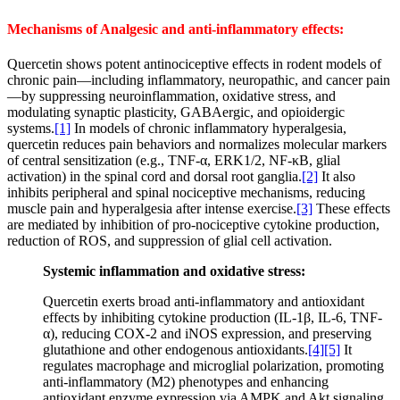
Mechanisms of Analgesic and anti-inflammatory effects:
Quercetin shows potent antinociceptive effects in rodent models of
chronic pain—including inflammatory, neuropathic, and cancer pain
—by suppressing neuroinflammation, oxidative stress, and
modulating synaptic plasticity, GABAergic, and opioidergic
systems.
[1]
In models of chronic inflammatory hyperalgesia,
quercetin reduces pain behaviors and normalizes molecular markers
of central sensitization (e.g., TNF-α, ERK1/2, NF-κB, glial
activation) in the spinal cord and dorsal root ganglia.
[2]
It also
inhibits peripheral and spinal nociceptive mechanisms, reducing
muscle pain and hyperalgesia after intense exercise.
[3]
These effects
are mediated by inhibition of pro-nociceptive cytokine production,
reduction of ROS, and suppression of glial cell activation.
Systemic inflammation and oxidative stress:
Quercetin exerts broad anti-inflammatory and antioxidant
effects by inhibiting cytokine production (IL-1β, IL-6, TNF-
α), reducing COX-2 and iNOS expression, and preserving
glutathione and other endogenous antioxidants.
[4]
[5]
It
regulates macrophage and microglial polarization, promoting
anti-inflammatory (M2) phenotypes and enhancing
antioxidant enzyme expression via AMPK and Akt signaling.