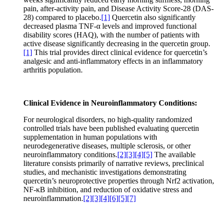
pain, after-activity pain, and Disease Activity Score-28 (DAS-
28) compared to placebo.
[1]
Quercetin also significantly
decreased plasma TNF-α levels and improved functional
disability scores (HAQ), with the number of patients with
active disease significantly decreasing in the quercetin group.
[1]
This trial provides direct clinical evidence for quercetin’s
analgesic and anti-inflammatory effects in an inflammatory
arthritis population.
Clinical Evidence in Neuroinflammatory Conditions:
For neurological disorders, no high-quality randomized
controlled trials have been published evaluating quercetin
supplementation in human populations with
neurodegenerative diseases, multiple sclerosis, or other
neuroinflammatory conditions.
[2]
[3]
[4]
[5]
The available
literature consists primarily of narrative reviews, preclinical
studies, and mechanistic investigations demonstrating
quercetin’s neuroprotective properties through Nrf2 activation,
NF-κB inhibition, and reduction of oxidative stress and
neuroinflammation.
[2]
[3]
[4]
[6]
[5]
[7]