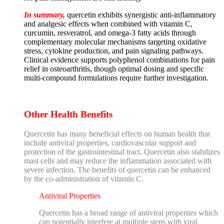
In summary,
quercetin exhibits synergistic anti-inflammatory
and analgesic effects when combined with vitamin C,
curcumin, resveratrol, and omega-3 fatty acids through
complementary molecular mechanisms targeting oxidative
stress, cytokine production, and pain signaling pathways.
Clinical evidence supports polyphenol combinations for pain
relief in osteoarthritis, though optimal dosing and specific
multi-compound formulations require further investigation.
Other Health Benefits
Quercetin has many beneficial effects on human health that
include antiviral properties, cardiovascular support and
protection of the gastrointestinal tract. Quercetin also stabilizes
mast cells and may reduce the inflammation associated with
severe infection. The benefits of quercetin can be enhanced
by the co-administration of vitamin C.
Antiviral Properties
Quercetin has a broad range of antiviral properties which
can potentially interfere at multiple steps with viral