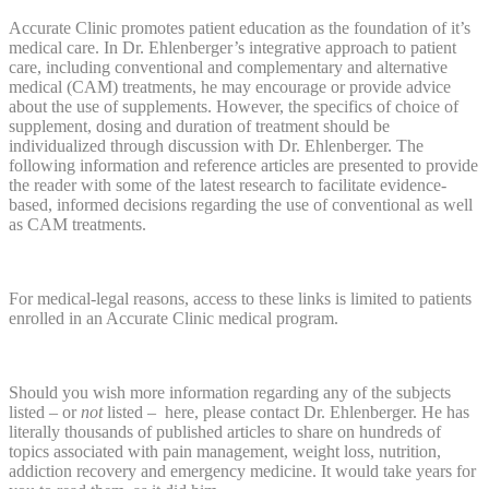
Accurate Clinic promotes patient education as the foundation of it’s
medical care. In Dr. Ehlenberger’s integrative approach to patient
care, including conventional and complementary and alternative
medical (CAM) treatments, he may encourage or provide advice
about the use of supplements. However, the specifics of choice of
supplement, dosing and duration of treatment should be
individualized through discussion with Dr. Ehlenberger. The
following information and reference articles are presented to provide
the reader with some of the latest research to facilitate evidence-
based, informed decisions regarding the use of conventional as well
as CAM treatments.
For medical-legal reasons, access to these links is limited to patients
enrolled in an Accurate Clinic medical program.
Should you wish more information regarding any of the subjects
listed – or
not
listed – here, please contact Dr. Ehlenberger. He has
literally thousands of published articles to share on hundreds of
topics associated with pain management, weight loss, nutrition,
addiction recovery and emergency medicine. It would take years for