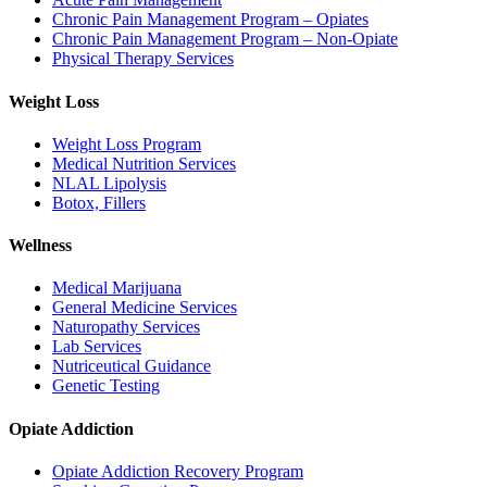
Chronic Pain Management Program – Opiates
Chronic Pain Management Program – Non-Opiate
Physical Therapy Services
Weight Loss
Weight Loss Program
Medical Nutrition Services
NLAL Lipolysis
Botox, Fillers
Wellness
Medical Marijuana
General Medicine Services
Naturopathy Services
Lab Services
Nutriceutical Guidance
Genetic Testing
Opiate Addiction
Opiate Addiction Recovery Program