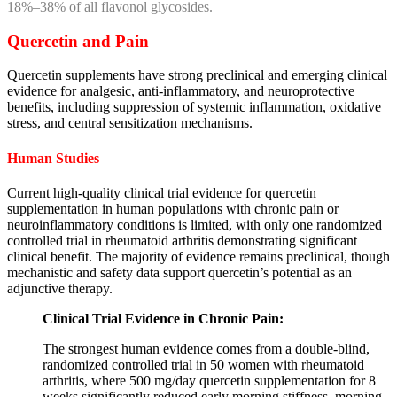
18%–38% of all flavonol glycosides.
Quercetin and Pain
Quercetin supplements have strong preclinical and emerging clinical
evidence for analgesic, anti-inflammatory, and neuroprotective
benefits, including suppression of systemic inflammation, oxidative
stress, and central sensitization mechanisms.
Human Studies
Current high-quality clinical trial evidence for quercetin
supplementation in human populations with chronic pain or
neuroinflammatory conditions is limited, with only one randomized
controlled trial in rheumatoid arthritis demonstrating significant
clinical benefit. The majority of evidence remains preclinical, though
mechanistic and safety data support quercetin’s potential as an
adjunctive therapy.
Clinical Trial Evidence in Chronic Pain:
The strongest human evidence comes from a double-blind,
randomized controlled trial in 50 women with rheumatoid
arthritis, where 500 mg/day quercetin supplementation for 8
weeks significantly reduced early morning stiffness, morning