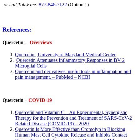
or call Toll-Free:
877-846-7122
(Option 1)
References:
Quercetin –
Overviews
Quercetin | University of Maryland Medical Center
Quercetin Attenuates Inflammatory Responses in BV-2
Microglial Cells
Quercetin and derivatives: useful tools in inflammation and
pain management. – PubMed – NCBI
Quercetin –
COVID-19
Quercetin and Vitamin C – An Experimental, Synergistic
Therapy for the Prevention and Treatment of SARS-CoV-2
Related Disease (COVID-19) – 2020
Quercetin Is More Effective than Cromolyn in Blocking
Human Mast Cell Cytokine Release and Inhibits Contact