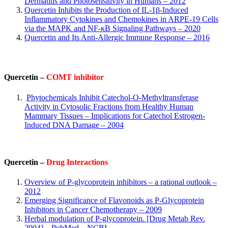
Dermatitis and Photosensitivity in Humans – 2012
Quercetin Inhibits the Production of IL-1β-Induced
Inflammatory Cytokines and Chemokines in ARPE-19 Cells
via the MAPK and NF-κB Signaling Pathways – 2020
Quercetin and Its Anti-Allergic Immune Response – 2016
Quercetin –
COMT inhibitor
Phytochemicals Inhibit Catechol-O-Methyltransferase
Activity in Cytosolic Fractions from Healthy Human
Mammary Tissues – Implications for Catechol Estrogen-
Induced DNA Damage – 2004
Q
uercetin –
Drug Interactions
Overview of P-glycoprotein inhibitors – a rational outlook –
2012
Emerging Significance of Flavonoids as P-Glycoprotein
Inhibitors in Cancer Chemotherapy – 2009
Herbal modulation of P-glycoprotein. [Drug Metab Rev.
2004] – PubMed – NCBI