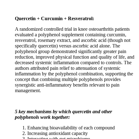
Quercetin + Curcumin + Resveratrol:
A randomized controlled trial in knee osteoarthritis patients
evaluated a polyphenol supplement containing curcumin,
resveratrol, rosemary extract, and ascorbic acid (though not
specifically quercetin) versus ascorbic acid alone. The
polyphenol group demonstrated significantly greater pain
reduction, improved physical function and quality of life, and
decreased systemic inflammation compared to controls. The
authors attributed pain relief to attenuation of systemic
inflammation by the polyphenol combination, supporting the
concept that combining multiple polyphenols provides
synergistic anti-inflammatory benefits relevant to pain
management.
5 key mechanisms by which quercetin and other
polyphenols work together:
Enhancing bioavailability of each compound
Increasing antioxidant capacity
Interacting with gut microbiome