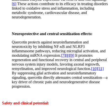
[6]
These actions contribute to its efficacy in treating disorders
linked to oxidative stress and inflammation, including
metabolic syndrome, cardiovascular disease, and
neurodegeneration.
Neuroprotective and central sensitization effects:
Quercetin protects against neuroinflammation and
neurotoxicity by inhibiting NF-κB and NLRP3
inflammasome pathways, reducing microglial activation, and
modulating miRNA expression.
[7]
[8]
[9]
It promotes
regeneration and functional recovery in central and peripheral
nervous system injury models, favoring axonal regrowth,
remyelination, and improved neurological function.
[10]
[11]
By suppressing glial activation and neuroinflammatory
signaling, quercetin directly attenuates central sensitization—a
key driver of chronic pain and neurodegenerative disease
progression.
Safety and clinical potential: