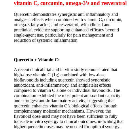
vitamin C, curcumin, omega-3’s and resveratrol
Quercetin demonstrates synergistic anti-inflammatory and
analgesic effects when combined with vitamin C, curcumin,
omega-3 fatty acids, and resveratrol, with clinical and
preclinical evidence supporting enhanced efficacy beyond
single-agent use, particularly for pain management and
reduction of systemic inflammation.
Quercetin + Vitamin C:
A recent clinical trial and in vitro study demonstrated that
high-dose vitamin C (1g) combined with low-dose
bioflavonoids including quercetin showed synergistic
antioxidant, anti-inflammatory, and antiplatelet effects
compared to vitamin C alone or individual flavonoids. The
combination exhibited the most potent antioxidant capacity
and strongest anti-inflammatory activity, suggesting that
quercetin enhances vitamin C’s biological effects through
complementary molecular mechanisms. However, the
flavonoid dose used may not have been sufficient to fully
translate in vitro synergy to clinical outcomes, indicating that
higher quercetin doses may be needed for optimal synergy.