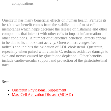
complications
Quercetin has many beneficial effects on human health. Perhaps its
best-known benefit comes from the stabilization of mast cell
membranes which helps decrease the release of histamine and other
compounds that interact with other cells to impact inflammation and
other conditions. A number of quercetin’s beneficial effects appear
to be due to its antioxidant activity. Quercetin scavenges free
radicals and inhibits the oxidation of LDL cholesterol. Quercetin,
especially when paired with vitamin C, reduces oxidative damage to
skin and nerves caused by glutathione depletion. Other benefits
include cardiovascular support and protection of the gastrointestinal
tract.
See:
Quercetin Phytosomal Supplement
Mast Cell Activation Disease (MCAD)
.