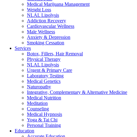
Medical Marijuana Management
Weight Loss
NLAL Lipolysis
Addiction Recovery
Cardiovascular Wellness
Male Wellness
Anxiety & Depression
Smoking Cessation
Services
Botox, Fillers, Hair Removal
Physical Therapy
NLAL Lipolysis
Urgent & Primary Care
Laboratory Testing
Medical Genetics
Naturopathy
Integrative, Complementary & Alternative Medicine
Medical Nutrition
Meditation
Counseling
Medical Hypnosis
Yoga & Tai Chi
Personal Training
Education
Accurate Education