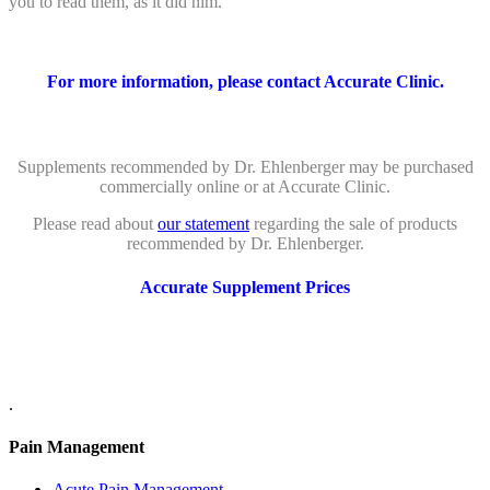
you to read them, as it did him.
For more information, please contact Accurate Clinic.
Supplements recommended by Dr. Ehlenberger may be purchased
commercially online or at Accurate Clinic.
Please read about
our statement
regarding the sale of products
recommended by Dr. Ehlenberger.
Accurate Supplement Prices
.
Pain Management
Acute Pain Management