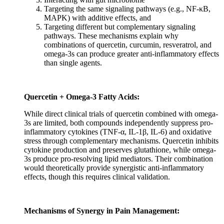
Targeting the same signaling pathways (e.g., NF-κB,
MAPK) with additive effects, and
Targeting different but complementary signaling
pathways. These mechanisms explain why
combinations of quercetin, curcumin, resveratrol, and
omega-3s can produce greater anti-inflammatory effects
than single agents.
Quercetin + Omega-3 Fatty Acids:
While direct clinical trials of quercetin combined with omega-
3s are limited, both compounds independently suppress pro-
inflammatory cytokines (TNF-α, IL-1β, IL-6) and oxidative
stress through complementary mechanisms. Quercetin inhibits
cytokine production and preserves glutathione, while omega-
3s produce pro-resolving lipid mediators. Their combination
would theoretically provide synergistic anti-inflammatory
effects, though this requires clinical validation.
Mechanisms of Synergy in Pain Management: