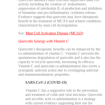
activity including the creation of leukotrienes,
suppression of interleukin IL-4 production and inhibition
of histamine and pro-inflammatory cytokines release.
Evidence suggests that quercetin may have therapeutic
benefit in the treatment of MCAS and related conditions
characterized by mast cell dysregulation.
See:
Mast Cell Activation Disease (MCAD)
Quercetin Synergy with Vitamin C
Quercetin’s therapeutic benefits can be enhanced by the
co-administration of vitamin C. Vitamin C prevents the
spontaneous degradation of quercetin and it also has the
capacity to recycle quercetin, increasing its efficacy.
Vitamin C and quercetin co-administration also exerts a
synergistic antiviral action due to overlapping antiviral
and immunomodulatory properties.
SARS-CoV-2 (COVID-19)
Vitamin C has a supportive role in the prevention
and treatment of colds and viral inections. Quercetin
and ascorbic acid co-administration is a strategy
with current evidence supporting their use for