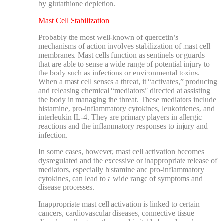
by glutathione depletion.
Mast Cell Stabilization
Probably the most well-known of quercetin’s
mechanisms of action involves stabilization of mast cell
membranes. Mast cells function as sentinels or guards
that are able to sense a wide range of potential injury to
the body such as infections or environmental toxins.
When a mast cell senses a threat, it “activates,” producing
and releasing chemical “mediators” directed at assisting
the body in managing the threat. These mediators include
histamine, pro-inflammatory cytokines, leukotrienes, and
interleukin IL-4. They are primary players in allergic
reactions and the inflammatory responses to injury and
infection.
In some cases, however, mast cell activation becomes
dysregulated and the excessive or inappropriate release of
mediators, especially histamine and pro-inflammatory
cytokines, can lead to a wide range of symptoms and
disease processes.
Inappropriate m
ast cell activation is linked to certain
cancers, cardiovascular diseases, connective tissue