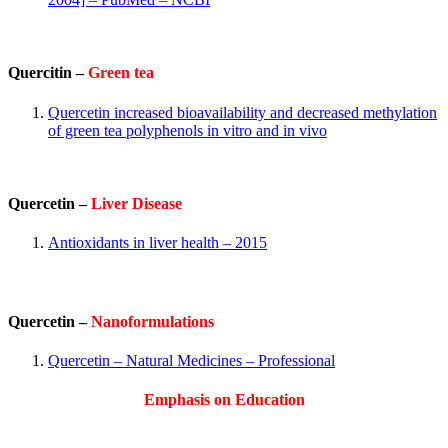
Quercitin –
Green tea
Quercetin increased bioavailability and decreased methylation
of green tea polyphenols in vitro and in vivo
Quercetin –
Liver Disease
Antioxidants in liver health – 2015
Quercetin –
Nanoformulations
Quercetin – Natural Medicines – Professional
Emphasis on Education