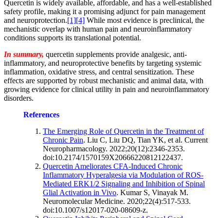
Quercetin is widely available, affordable, and has a well-established
safety profile, making it a promising adjunct for pain management
and neuroprotection.
[1]
[4]
While most evidence is preclinical, the
mechanistic overlap with human pain and neuroinflammatory
conditions supports its translational potential.
In summary,
quercetin supplements provide analgesic, anti-
inflammatory, and neuroprotective benefits by targeting systemic
inflammation, oxidative stress, and central sensitization. These
effects are supported by robust mechanistic and animal data, with
growing evidence for clinical utility in pain and neuroinflammatory
disorders.
References
The Emerging Role of Quercetin in the Treatment of
Chronic Pain
. Liu C, Liu DQ, Tian YK, et al. Current
Neuropharmacology. 2022;20(12):2346-2353.
doi:10.2174/1570159X20666220812122437.
Quercetin Ameliorates CFA-Induced Chronic
Inflammatory Hyperalgesia via Modulation of ROS-
Mediated ERK1/2 Signaling and Inhibition of Spinal
Glial Activation in Vivo
. Kumar S, Vinayak M.
Neuromolecular Medicine. 2020;22(4):517-533.
doi:10.1007/s12017-020-08609-z.