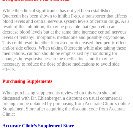
While the clinical significance has not yet been established,
Quercetin
has been shown to inhibit P-gp, a transporter that affects
blood levels and central nervous system levels of certain drugs. As a
result of this inhibition, it may be possible that
Quercetin
can
decrease blood levels but at the same time increase central nervous
levels of fentanyl, morphine, methadone and possibly oxycodone.
This could result in either increased or decreased therapeutic effect
and/or side effects. When taking
Quercetin
while also taking these
medications, caution should be emphasized by monitoring for
changes in responsiveness to the medications and it may be
necessary to reduce the dose of these medications to avoid side
effects.
Purchasing Supplements
When purchasing supplements reviewed on this web site and
discussed with Dr. Ehlenberger, a discount on usual commercial
pricing can be obtained by purchasing from Accurate Clinic’s online
Supplement Store after acquiring the discount code from Accurate
Clinic:
Accurate Clinic’s Supplement Store