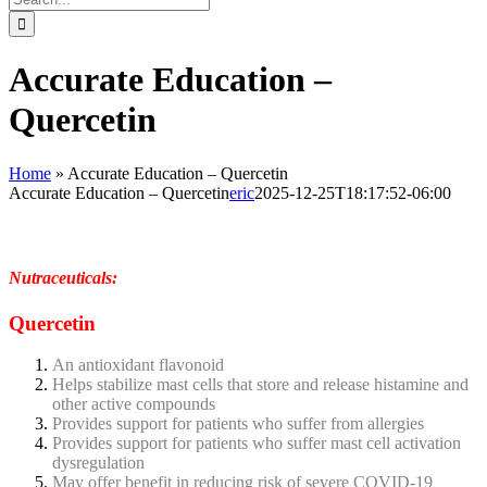
for:
Accurate Education –
Quercetin
Home
»
Accurate Education – Quercetin
Accurate Education – Quercetin
eric
2025-12-25T18:17:52-06:00
Nutraceuticals:
Quercetin
An antioxidant flavonoid
Helps stabilize mast cells that store and release histamine and
other active compounds
Provides support for patients who suffer from allergies
Provides support for patients who suffer mast cell activation
dysregulation
May offer benefit in reducing risk of severe COVID-19