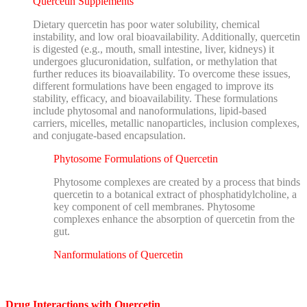
Quercetin Supplements
Dietary quercetin has poor water solubility, chemical
instability, and low oral bioavailability. Additionally, quercetin
is digested (e.g., mouth, small intestine, liver, kidneys) it
undergoes glucuronidation, sulfation, or methylation that
further reduces its bioavailability. To overcome these issues,
different formulations have been engaged to improve its
stability, efficacy, and bioavailability. These formulations
include phytosomal
and nanoformulations, lipid-based
carriers, micelles, metallic nanoparticles, inclusion complexes,
and conjugate-based encapsulation.
Phytosome Formulations of Quercetin
Phytosome complexes are created by a process that binds
quercetin to a botanical extract of phosphatidylcholine, a
key component of cell membranes. Phytosome
complexes enhance the absorption of quercetin from the
gut.
Nanformulations of Quercetin
Drug Interactions with Quercetin