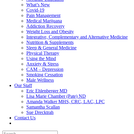
What’s New
Covid-19
Pain Management
Medical Marijuana
Addiction Recovery
Weight Loss and Obesity
Integrative, Complementary and Alternative Medicine
Nutrition & Supplements
Sleep & General Medicine
Physical Therapy
Using the Mind
Anxiety & Stress
CAM – Depression
Smoking Cessation
Male Wellness
Our Staff
Eric Ehlenberger MD
Lisa Marie Chamber (Pate) ND
Amanda Walker MHS, CRC, LAC, LPC
Samantha Scallan
Sue Drecktrah
Contact Us
Search