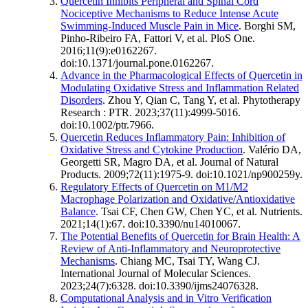
Quercetin Inhibits Peripheral and Spinal Cord
Nociceptive Mechanisms to Reduce Intense Acute
Swimming-Induced Muscle Pain in Mice
. Borghi SM,
Pinho-Ribeiro FA, Fattori V, et al. PloS One.
2016;11(9):e0162267.
doi:10.1371/journal.pone.0162267.
Advance in the Pharmacological Effects of Quercetin in
Modulating Oxidative Stress and Inflammation Related
Disorders
. Zhou Y, Qian C, Tang Y, et al. Phytotherapy
Research : PTR. 2023;37(11):4999-5016.
doi:10.1002/ptr.7966.
Quercetin Reduces Inflammatory Pain: Inhibition of
Oxidative Stress and Cytokine Production
. Valério DA,
Georgetti SR, Magro DA, et al. Journal of Natural
Products. 2009;72(11):1975-9. doi:10.1021/np900259y.
Regulatory Effects of Quercetin on M1/M2
Macrophage Polarization and Oxidative/Antioxidative
Balance
. Tsai CF, Chen GW, Chen YC, et al. Nutrients.
2021;14(1):67. doi:10.3390/nu14010067.
The Potential Benefits of Quercetin for Brain Health: A
Review of Anti-Inflammatory and Neuroprotective
Mechanisms
. Chiang MC, Tsai TY, Wang CJ.
International Journal of Molecular Sciences.
2023;24(7):6328. doi:10.3390/ijms24076328.
Computational Analysis and in Vitro Verification