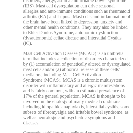
disorders, allergy, asthma and irritable bowel syndrome
(IBS). Mast cell dysregulation can drive seasonal
allergies and auto-immune conditions such as rheumatoid
arthritis (RA) and Lupus. Mast cells and inflammation of
the brain have been linked to depression, anxiety and
other mental health conditions. They may also be linked
to Ehler Danlos Syndrome, autonomic dysfunction
(dysautonomia) celiac disease and Interstitial Cystitis
(IC).
Mast Cell Activation Disease (MCAD) is an umbrella
term that includes a collection of disorders characterized
by (1) accumulation of genetically altered or dysregulated
mast cells and/or (2) abnormal release of these cells’
mediators, including
Mast Cell Activation
Syndrome (MCAS).
MCAS is a chronic multisystem
disorder with inflammatory and allergic manifestations
and is fairly common, with an estimated prevalence of
17% of the general population. MCAS is thought to be
involved in the etiology of many medical conditions
including idiopathic anaphylaxis, interstitial cystitis, some
subsets of fibromyalgia and irritable bowel syndrome, as
well as neurologic and psychiatric symptoms and
diseases.
Quercetin stabilizes mast cells and suppresses mast cell