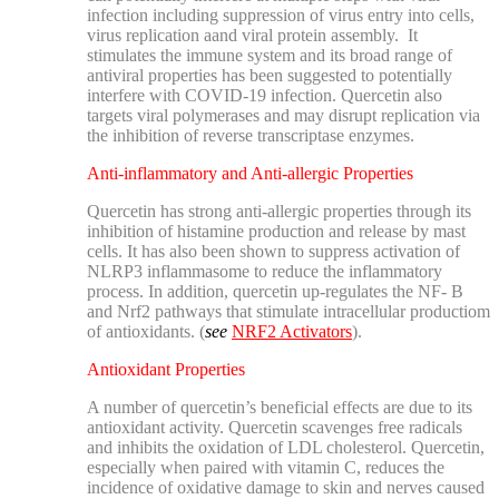
infection including suppression of virus entry into cells,
virus replication aand viral protein assembly. It
stimulates the immune system and its broad range of
antiviral properties has been suggested to potentially
interfere with COVID-19 infection. Quercetin also
targets viral polymerases and may disrupt replication via
the inhibition of reverse transcriptase enzymes.
Anti-inflammatory and Anti-allergic Properties
Quercetin has strong anti-allergic properties through its
inhibition of histamine production and release by mast
cells. It has also been shown to suppress activation of
NLRP3 inflammasome to reduce the inflammatory
process. In addition, quercetin up-regulates the NF- B
and Nrf2 pathways that stimulate intracellular productiom
of antioxidants. (
see
NRF2 Activators
).
Antioxidant Properties
A number of quercetin’s beneficial effects are due to its
antioxidant activity. Quercetin scavenges free radicals
and inhibits the oxidation of LDL cholesterol. Quercetin,
especially when paired with vitamin C, reduces the
incidence of oxidative damage to skin and nerves caused