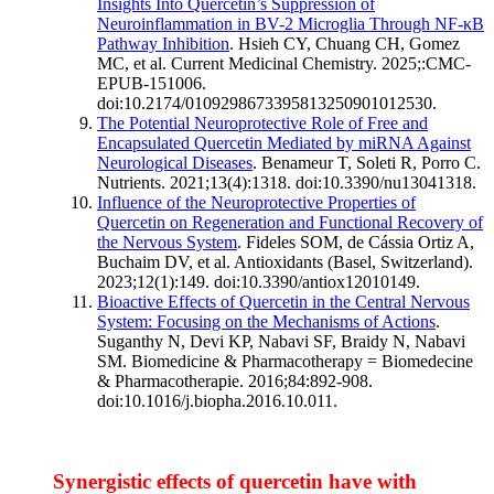
Insights Into Quercetin’s Suppression of
Neuroinflammation in BV-2 Microglia Through NF-κB
Pathway Inhibition
. Hsieh CY, Chuang CH, Gomez
MC, et al. Current Medicinal Chemistry. 2025;:CMC-
EPUB-151006.
doi:10.2174/0109298673395813250901012530.
The Potential Neuroprotective Role of Free and
Encapsulated Quercetin Mediated by miRNA Against
Neurological Diseases
. Benameur T, Soleti R, Porro C.
Nutrients. 2021;13(4):1318. doi:10.3390/nu13041318.
Influence of the Neuroprotective Properties of
Quercetin on Regeneration and Functional Recovery of
the Nervous System
. Fideles SOM, de Cássia Ortiz A,
Buchaim DV, et al. Antioxidants (Basel, Switzerland).
2023;12(1):149. doi:10.3390/antiox12010149.
Bioactive Effects of Quercetin in the Central Nervous
System: Focusing on the Mechanisms of Actions
.
Suganthy N, Devi KP, Nabavi SF, Braidy N, Nabavi
SM. Biomedicine & Pharmacotherapy = Biomedecine
& Pharmacotherapie. 2016;84:892-908.
doi:10.1016/j.biopha.2016.10.011.
Synergistic effects of quercetin have with