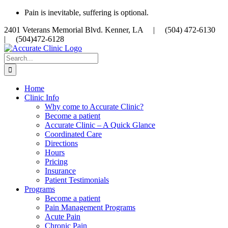
Skip
Pain is inevitable, suffering is optional.
to
2401 Veterans Memorial Blvd. Kenner, LA |
(504) 472-6130
content
|
(504)472-6128
Search
for:
Home
Clinic Info
Why come to Accurate Clinic?
Become a patient
Accurate Clinic – A Quick Glance
Coordinated Care
Directions
Hours
Pricing
Insurance
Patient Testimonials
Programs
Become a patient
Pain Management Programs
Acute Pain
Chronic Pain