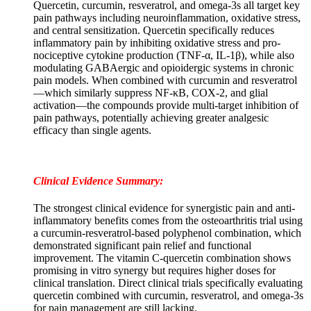
Quercetin, curcumin, resveratrol, and omega-3s all target key
pain pathways including neuroinflammation, oxidative stress,
and central sensitization. Quercetin specifically reduces
inflammatory pain by inhibiting oxidative stress and pro-
nociceptive cytokine production (TNF-α, IL-1β), while also
modulating GABAergic and opioidergic systems in chronic
pain models. When combined with curcumin and resveratrol
—which similarly suppress NF-κB, COX-2, and glial
activation—the compounds provide multi-target inhibition of
pain pathways, potentially achieving greater analgesic
efficacy than single agents.
Clinical Evidence Summary:
The strongest clinical evidence for synergistic pain and anti-
inflammatory benefits comes from the osteoarthritis trial using
a curcumin-resveratrol-based polyphenol combination, which
demonstrated significant pain relief and functional
improvement. The vitamin C-quercetin combination shows
promising in vitro synergy but requires higher doses for
clinical translation. Direct clinical trials specifically evaluating
quercetin combined with curcumin, resveratrol, and omega-3s
for pain management are still lacking.