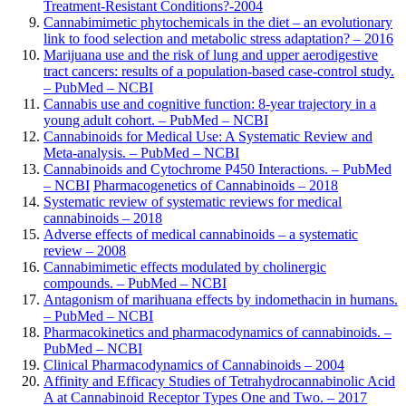
Treatment-Resistant Conditions?
-2004
Cannabimimetic phytochemicals in the diet – an evolutionary
link to food selection and metabolic stress adaptation? – 2016
Marijuana use and the risk of lung and upper aerodigestive
tract cancers: results of a population-based case-control study.
– PubMed – NCBI
Cannabis use and cognitive function: 8-year trajectory in a
young adult cohort. – PubMed – NCBI
Cannabinoids for Medical Use: A Systematic Review and
Meta-analysis. – PubMed – NCBI
Cannabinoids and Cytochrome P450 Interactions. – PubMed
– NCBI
Pharmacogenetics of Cannabinoids – 2018
Systematic review of systematic reviews for medical
cannabinoids – 2018
Adverse effects of medical cannabinoids – a systematic
review – 2008
Cannabimimetic effects modulated by cholinergic
compounds. – PubMed – NCBI
Antagonism of marihuana effects by indomethacin in humans.
– PubMed – NCBI
Pharmacokinetics and pharmacodynamics of cannabinoids. –
PubMed – NCBI
Clinical Pharmacodynamics of Cannabinoids – 2004
Affinity and Efficacy Studies of Tetrahydrocannabinolic Acid
A at Cannabinoid Receptor Types One and Two. – 2017