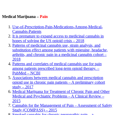
Medical Marijuana –
Pain
Use-of-Prescription-Pain-Medications-Among-Medical-
Cannabis-Patients
It is premature to expand access to medicinal cannabis in
hopes of solving the US opioid crisis – 2018
Patterns of medicinal cannabis use, strain analysis, and
substitution effect among patients with migraine, headache,
arthritis, and chronic pain in a medicinal cannabis cohort –
2018
Patterns and correlates of medical cannabis use for pain
among patients prescribed long-term opioid therapy. –
PubMed – NCBI
Associations between medical cannabis and prescription
opioid use in chronic pain patients – A preliminary cohort
study – 2017
Medical Marijuana for Treatment of Chronic Pain and Other
Medical and Psychiatric Problems – A Clinical Review –
2015
Cannabis for the Management of Pain – Assessment of Safety
Study (COMPASS) – 2015
Smoked cannabis for chronic neuropathic pain – a