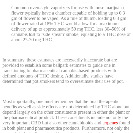
Common oven-style vaporizers for use with loose marijuana
flower typically have a chamber capable of holding up to 0.3
gm of flower to be vaped. As a rule of thumb, loading 0.3 gm
of flower rated at 18% THC would allow for a maximum
delivery of up to approximately 50 mg THC, less 30–50% of
cannabis lost to ‘side-stream’ smoke, equating to a THC dose of
about 25-30 mg THC.
In summary, these estimates are necessarily inaccurate but are
provided to establish some ballpark estimates to guide one in
transitioning to pharmaceutical cannabis-based products with
defined amounts of THC dosing. Additionally, studies have
determined that pot smokers tend to overestimate their use of pot.
Most importantly, one must remember that the final therapeutic
benefits as well as side effects are not determined by THC alone but
depend largely on the other constituents present in either the plant or
the pharmaceutical product. These constituents include not only the
very important CBD but also other cannabinoids and
terpenes
found
in both plant and pharmaceutica products. Furthermore, not only the