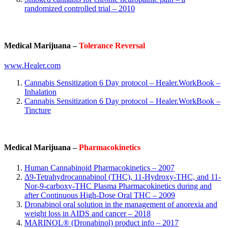
randomized controlled trial – 2010
Medical Marijuana –
Tolerance Reversal
www.Healer.com
Cannabis Sensitization 6 Day protocol – Healer.WorkBook –
Inhalation
Cannabis Sensitization 6 Day protocol – Healer.WorkBook –
Tincture
Medical Marijuana –
Pharmacokinetics
Human Cannabinoid Pharmacokinetics – 2007
Δ9-Tetrahydrocannabinol (THC), 11-Hydroxy-THC, and 11-
Nor-9-carboxy-THC Plasma Pharmacokinetics during and
after Continuous High-Dose Oral THC – 2009
Dronabinol oral solution in the management of anorexia and
weight loss in AIDS and cancer – 2018
MARINOL® (Dronabinol) product info – 2017