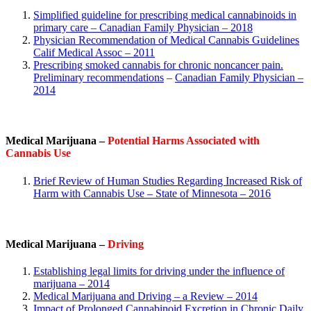
Simplified guideline for prescribing medical cannabinoids in
primary care – Canadian Family Physician – 2018
Physician Recommendation of Medical Cannabis Guidelines
Calif Medical Assoc – 2011
Prescribing smoked cannabis for chronic noncancer pain.
Preliminary recommendations
–
Canadian Family Physician
–
2014
Medical Marijuana –
Potential Harms Associated with
Cannabis Use
Brief Review of Human Studies Regarding Increased Risk of
Harm with Cannabis Use – State of Minnesota – 2016
Medical Marijuana –
Driving
Establishing legal limits for driving under the influence of
marijuana – 2014
Medical Marijuana and Driving – a Review – 2014
Impact of Prolonged Cannabinoid Excretion in Chronic Daily