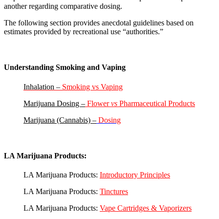
another regarding comparative dosing.
The following section provides anecdotal guidelines based on
estimates provided by recreational use “authorities.”
Understanding Smoking and Vaping
Inhalation –
Smoking vs Vaping
Marijuana Dosing –
Flower
vs
Pharmaceutical
Products
Marijuana (Cannabis) –
Dosing
LA Marijuana Products:
LA Marijuana Products:
Introductory Principles
LA Marijuana Products:
Tinctures
LA Marijuana Products:
Vape Cartridges & Vaporizers