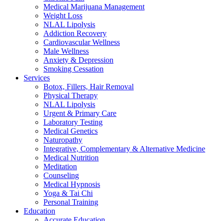
Medical Marijuana Management
Weight Loss
NLAL Lipolysis
Addiction Recovery
Cardiovascular Wellness
Male Wellness
Anxiety & Depression
Smoking Cessation
Services
Botox, Fillers, Hair Removal
Physical Therapy
NLAL Lipolysis
Urgent & Primary Care
Laboratory Testing
Medical Genetics
Naturopathy
Integrative, Complementary & Alternative Medicine
Medical Nutrition
Meditation
Counseling
Medical Hypnosis
Yoga & Tai Chi
Personal Training
Education
Accurate Education