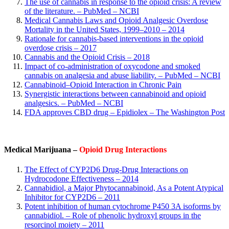
The use of cannabis in response to the opioid crisis: A review
of the literature. – PubMed – NCBI
Medical Cannabis Laws and Opioid Analgesic Overdose
Mortality in the United States, 1999–2010 – 2014
Rationale for cannabis-based interventions in the opioid
overdose crisis – 2017
Cannabis and the Opioid Crisis – 2018
Impact of co-administration of oxycodone and smoked
cannabis on analgesia and abuse liability. – PubMed – NCBI
Cannabinoid–Opioid Interaction in Chronic Pain
Synergistic interactions between cannabinoid and opioid
analgesics. – PubMed – NCBI
FDA approves CBD drug – Epidiolex – The Washington Post
Medical Marijuana –
Opioid Drug Interactions
The Effect of CYP2D6 Drug-Drug Interactions on
Hydrocodone Effectiveness – 2014
Cannabidiol, a Major Phytocannabinoid, As a Potent Atypical
Inhibitor for CYP2D6 – 2011
Potent inhibition of human cytochrome P450 3A isoforms by
cannabidiol. – Role of phenolic hydroxyl groups in the
resorcinol moiety – 2011