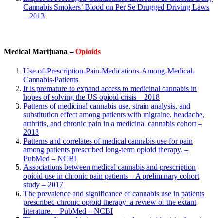
Cannabis Smokers’ Blood on Per Se Drugged Driving Laws
– 2013
Medical Marijuana –
Opioids
Use-of-Prescription-Pain-Medications-Among-Medical-
Cannabis-Patients
It is premature to expand access to medicinal cannabis in
hopes of solving the US opioid crisis – 2018
Patterns of medicinal cannabis use, strain analysis, and
substitution effect among patients with migraine, headache,
arthritis, and chronic pain in a medicinal cannabis cohort –
2018
Patterns and correlates of medical cannabis use for pain
among patients prescribed long-term opioid therapy. –
PubMed – NCBI
Associations between medical cannabis and prescription
opioid use in chronic pain patients – A preliminary cohort
study – 2017
The prevalence and significance of cannabis use in patients
prescribed chronic opioid therapy: a review of the extant
literature. – PubMed – NCBI