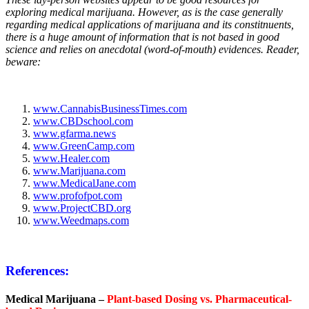
exploring medical marijuana. However, as is the case generally
regarding medical applications of marijuana and its constitnuents,
there is a huge amount of information that is not based in good
science and relies on anecdotal (word-of-mouth) evidences. Reader,
beware:
www.CannabisBusinessTimes.com
www.CBDschool.com
www.gfarma.news
www.GreenCamp.com
www.Healer.com
www.Marijuana.com
www.MedicalJane.com
www.profofpot.com
www.ProjectCBD.org
www.Weedmaps.com
References:
Medical Marijuana –
Plant-based Dosing vs. Pharmaceutical-