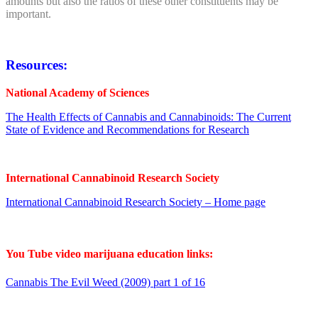
amounts but also the ratios of these other constituents may be
important.
Resources:
National Academy of Sciences
The Health Effects of Cannabis and Cannabinoids: The Current
State of Evidence and Recommendations for Research
International Cannabinoid Research Society
International Cannabinoid Research Society – Home page
You Tube video marijuana education links:
Cannabis The Evil Weed (2009) part 1 of 16