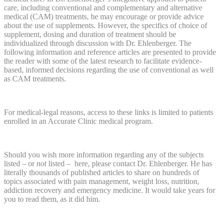
care, including conventional and complementary and alternative
medical (CAM) treatments, he may encourage or provide advice
about the use of supplements. However, the specifics of choice of
supplement, dosing and duration of treatment should be
individualized through discussion with Dr. Ehlenberger. The
following information and reference articles are presented to provide
the reader with some of the latest research to facilitate evidence-
based, informed decisions regarding the use of conventional as well
as CAM treatments.
For medical-legal reasons, access to these links is limited to patients
enrolled in an Accurate Clinic medical program.
Should you wish more information regarding any of the subjects
listed – or
not
listed – here, please contact Dr. Ehlenberger. He has
literally thousands of published articles to share on hundreds of
topics associated with pain management, weight loss, nutrition,
addiction recovery and emergency medicine. It would take years for
you to read them, as it did him.