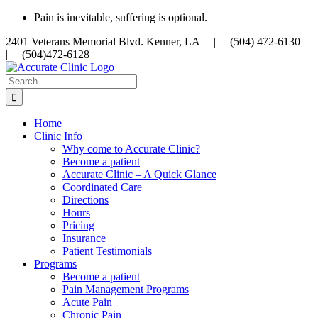
Skip
Pain is inevitable, suffering is optional.
to
2401 Veterans Memorial Blvd. Kenner, LA |
(504) 472-6130
content
|
(504)472-6128
Search
for:
Home
Clinic Info
Why come to Accurate Clinic?
Become a patient
Accurate Clinic – A Quick Glance
Coordinated Care
Directions
Hours
Pricing
Insurance
Patient Testimonials
Programs
Become a patient
Pain Management Programs
Acute Pain
Chronic Pain