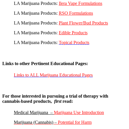
LA Marijuana Products:
Ilera Vape Formulations
LA Marijuana Products:
RSO Formulations
LA Marijuana Products:
Plant Flower/Bud Products
LA Marijuana Products:
Edible Products
LA Marijuana Products:
Topical Products
Links to other Pertinent Educational Pages:
Links to ALL Marijuana Educational Pages
For those interested in pursuing a trial of therapy with
cannabis-based products,
first
read:
Medical Marijuana –
Marijuana Use Introduction
Marijuana (Cannabis) –
Potential for Harm