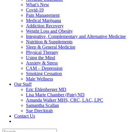
What’s New
Covid-19
Pain Management
Medical Marijuana
Addiction Recovery
Weight Loss and Obesity
Integrative, Complementary and Alternative Medicine
Nutrition & Supplements
Sleep & General Medicine
Physical Therapy
Using the Mind
Anxiety & Stress
CAM – Depression
Smoking Cessation
Male Wellness
Our Staff
Eric Ehlenberger MD
Lisa Marie Chamber (Pate) ND
Amanda Walker MHS, CRC, LAC, LPC
Samantha Scallan
Sue Drecktrah
Contact Us
Search