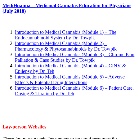
MediHuanna – Medicinal Cannabis Education for Physicians
(July 2018)
Introduction to Medical Cannabis (Module 1) – The
Endocannabinoid System by Dr. Towpi
k
Introduction to Medical Cannabis (Module 2) –
Pharmacology & Phytocannabinoids by Dr. Towpik
Introduction to Medical Cannabis (Module 3) – Chronic Pain,
Palliation & Case Studies by Dr. Towpik
Introduction to Medical Cannabis (Module 4) – CINV &
Epilepsy by Dr. Teh
Introduction to Medical Cannabis (Module 5) – Adverse
Effects & Potential Drug Interactions
Introduction to Medical Cannabis (Module 6) – Patient Care,
Dosing & Titration by Dr. Teh
Lay-person Websites
These lay-person websites appear to be good resources for