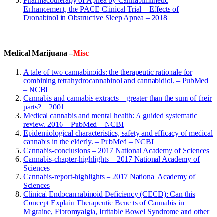
Pharmacotherapy of Apnea by Cannabimimetic
Enhancement, the PACE Clinical Trial – Effects of
Dronabinol in Obstructive Sleep Apnea – 2018
Medical Marijuana –
Misc
A tale of two cannabinoids: the therapeutic rationale for
combining tetrahydrocannabinol and cannabidiol. – PubMed
– NCBI
Cannabis and cannabis extracts – greater than the sum of their
parts? – 2001
Medical cannabis and mental health: A guided systematic
review. 2016 – PubMed – NCBI
Epidemiological characteristics, safety and efficacy of medical
cannabis in the elderly. – PubMed – NCBI
Cannabis-conclusions – 2017 National Academy of Sciences
Cannabis-chapter-highlights – 2017 National Academy of
Sciences
Cannabis-report-highlights – 2017 National Academy of
Sciences
Clinical Endocannabinoid Deficiency (CECD)
: Can this
Concept Explain Therapeutic Bene ts of Cannabis in
Migraine, Fibromyalgia, Irritable Bowel Syndrome and other