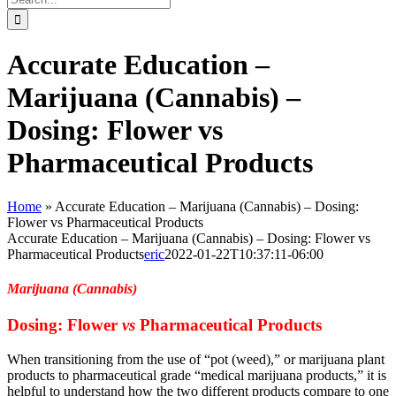
for:
Accurate Education –
Marijuana (Cannabis) –
Dosing: Flower vs
Pharmaceutical Products
Home
»
Accurate Education – Marijuana (Cannabis) – Dosing:
Flower vs Pharmaceutical Products
Accurate Education – Marijuana (Cannabis) – Dosing: Flower vs
Pharmaceutical Products
eric
2022-01-22T10:37:11-06:00
Marijuana (Cannabis)
Dosing: Flower
vs
Pharmaceutical Products
When transitioning from the use of “pot (weed),” or marijuana plant
products to pharmaceutical grade “medical marijuana products,” it is
helpful to understand how the two different products compare to one