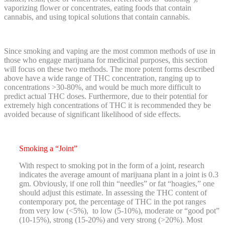
vaporizing flower or concentrates, eating foods that contain
cannabis, and using topical solutions that contain cannabis.
Since smoking and vaping are the most common methods of use in
those who engage marijuana for medicinal purposes, this section
will focus on these two methods. The more potent forms described
above have a wide range of THC concentration, ranging up to
concentrations >30-80%, and would be much more difficult to
predict actual THC doses. Furthermore, due to their potential for
extremely high concentrations of THC it is recommended they be
avoided because of significant likelihood of side effects.
Smoking a “Joint”
With respect to smoking pot in the form of a joint, research
indicates the average amount of marijuana plant in a joint is 0.3
gm. Obviously, if one roll thin “needles” or fat “hoagies,” one
should adjust this estimate. In assessing the THC content of
contemporary pot, the percentage of THC in the pot ranges
from very low (<5%), to low (5-10%), moderate or “good pot”
(10-15%), strong (15-20%) and very strong (>20%). Most