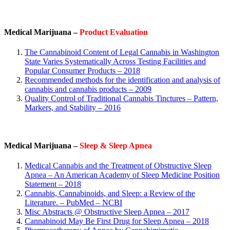
Medical Marijuana –
Product Evaluation
The Cannabinoid Content of Legal Cannabis in Washington
State Varies Systematically Across Testing Facilities and
Popular Consumer Products – 2018
Recommended methods for the identification and analysis of
cannabis and cannabis products – 2009
Quality Control of Traditional Cannabis Tinctures – Pattern,
Markers, and Stability – 2016
Medical Marijuana –
Sleep & Sleep Apnea
Medical Cannabis and the Treatment of Obstructive Sleep
Apnea – An American Academy of Sleep Medicine Position
Statement – 2018
Cannabis, Cannabinoids, and Sleep: a Review of the
Literature. – PubMed – NCBI
Misc Abstracts @ Obstructive Sleep Apnea – 2017
Cannabinoid May Be First Drug for Sleep Apnea – 2018