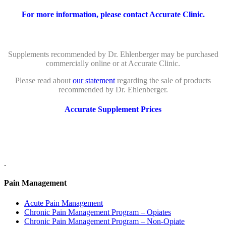
For more information, please contact Accurate Clinic.
Supplements recommended by Dr. Ehlenberger may be purchased
commercially online or at Accurate Clinic.
Please read about
our statement
regarding the sale of products
recommended by Dr. Ehlenberger.
Accurate Supplement Prices
.
Pain Management
Acute Pain Management
Chronic Pain Management Program – Opiates
Chronic Pain Management Program – Non-Opiate