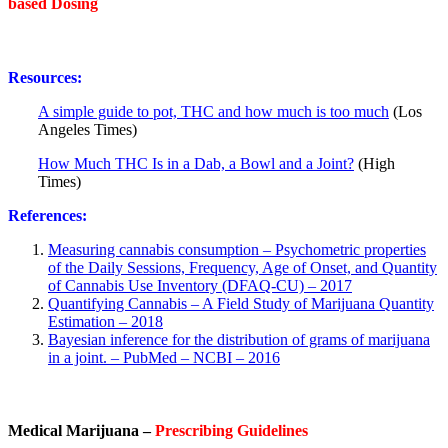
based Dosing
Resources:
A simple guide to pot, THC and how much is too much
(Los
Angeles Times)
How Much THC Is in a Dab, a Bowl and a Joint?
(High
Times)
References:
Measuring cannabis consumption – Psychometric properties
of the Daily Sessions, Frequency, Age of Onset, and Quantity
of Cannabis Use Inventory (DFAQ-CU) – 2017
Quantifying Cannabis – A Field Study of Marijuana Quantity
Estimation – 2018
Bayesian inference for the distribution of grams of marijuana
in a joint. – PubMed – NCBI – 2016
Medical Marijuana –
Prescribing Guidelines