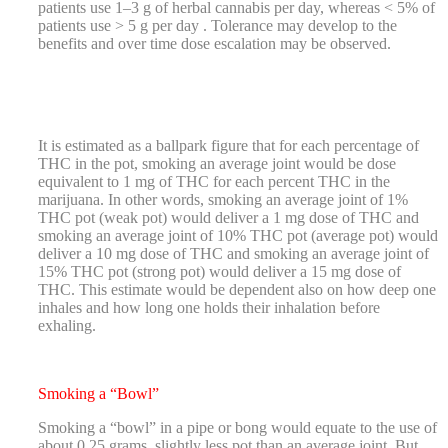
patients use 1–3 g of herbal cannabis per day, whereas < 5% of
patients use > 5 g per day . Tolerance may develop to the
benefits and over time dose escalation may be observed.
It is estimated as a ballpark figure that for each percentage of
THC in the pot, smoking an average joint would be dose
equivalent to 1 mg of THC for each percent THC in the
marijuana. In other words, smoking an average joint of 1%
THC pot (weak pot) would deliver a 1 mg dose of THC and
smoking an average joint of 10% THC pot (average pot) would
deliver a 10 mg dose of THC and smoking an average joint of
15% THC pot (strong pot) would deliver a 15 mg dose of
THC. This estimate would be dependent also on how deep one
inhales and how long one holds their inhalation before
exhaling.
Smoking a “Bowl”
Smoking a “bowl” in a pipe or bong would equate to the use of
about 0.25 grams, slightly less pot than an average joint. But