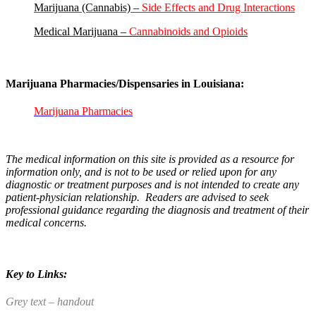
Marijuana (Cannabis) –
Side Effects and Drug Interactions
Medical Marijuana –
Cannabinoids and Opioids
Marijuana Pharmacies/Dispensaries in Louisiana:
Marijuana Pharmacies
The medical information on this site is provided as a resource for
information only, and is not to be used or relied upon for any
diagnostic or treatment purposes and is not intended to create any
patient-physician relationship. Readers are advised to seek
professional guidance regarding the diagnosis and treatment of their
medical concerns.
Key to Links:
Grey text – handout