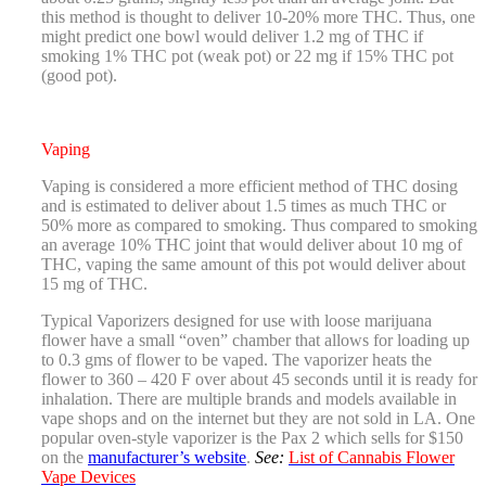
this method is thought to deliver 10-20% more THC. Thus, one
might predict one bowl would deliver 1.2 mg of THC if
smoking 1% THC pot (weak pot) or 22 mg if 15% THC pot
(good pot).
Vaping
Vaping is considered a more efficient method of THC dosing
and is estimated to deliver about 1.5 times as much THC or
50% more as compared to smoking. Thus compared to smoking
an average 10% THC joint that would deliver about 10 mg of
THC, vaping the same amount of this pot would deliver about
15 mg of THC.
Typical Vaporizers designed for use with loose marijuana
flower have a small “oven” chamber that allows for loading up
to 0.3 gms of flower to be vaped. The vaporizer heats the
flower to 360 – 420 F over about 45 seconds until it is ready for
inhalation. There are multiple brands and models available in
vape shops and on the internet but they are not sold in LA. One
popular oven-style vaporizer is the Pax 2 which sells for $150
on the
manufacturer’s website
.
See:
List of Cannabis Flower
Vape Devices