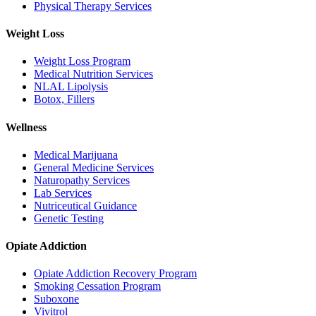
Physical Therapy Services
Weight Loss
Weight Loss Program
Medical Nutrition Services
NLAL Lipolysis
Botox, Fillers
Wellness
Medical Marijuana
General Medicine Services
Naturopathy Services
Lab Services
Nutriceutical Guidance
Genetic Testing
Opiate Addiction
Opiate Addiction Recovery Program
Smoking Cessation Program
Suboxone
Vivitrol