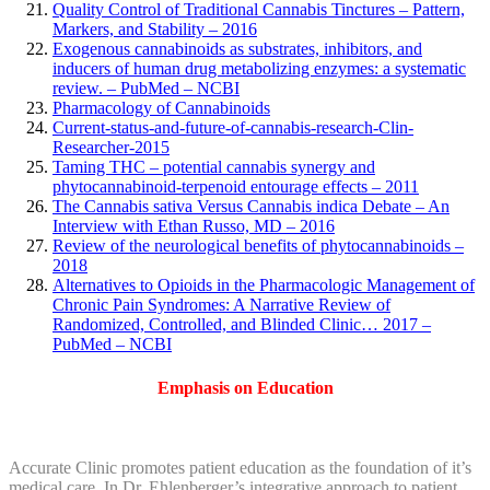
Quality Control of Traditional Cannabis Tinctures – Pattern,
Markers, and Stability – 2016
Exogenous cannabinoids as substrates, inhibitors, and
inducers of human drug metabolizing enzymes: a systematic
review. – PubMed – NCBI
Pharmacology of Cannabinoids
Current-status-and-future-of-cannabis-research-Clin-
Researcher-2015
Taming THC – potential cannabis synergy and
phytocannabinoid-terpenoid entourage effects – 2011
The Cannabis sativa Versus Cannabis indica Debate – An
Interview with Ethan Russo, MD – 2016
Review of the neurological benefits of phytocannabinoids –
2018
Alternatives to Opioids in the Pharmacologic Management of
Chronic Pain Syndromes: A Narrative Review of
Randomized, Controlled, and Blinded Clinic… 2017 –
PubMed – NCBI
Emphasis on Education
Accurate Clinic promotes patient education as the foundation of it’s
medical care. In Dr. Ehlenberger’s integrative approach to patient