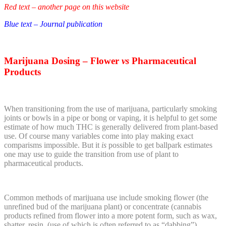
Red text – another page on this website
Blue text – Journal publication
Marijuana
Dosing – Flower
vs
Pharmaceutical
Products
When transitioning from the use of marijuana, particularly smoking
joints or bowls in a pipe or bong or vaping, it is helpful to get some
estimate of how much THC is generally delivered from plant-based
use. Of course many variables come into play making exact
comparisms impossible. But it
is
possible to get ballpark estimates
one may use to guide the transition from use of plant to
pharmaceutical products.
Common methods of marijuana use include smoking flower (the
unrefined bud of the marijuana plant) or concentrate (cannabis
products refined from flower into a more potent form, such as wax,
shatter, resin, (use of which is often referred to as “dabbing”),