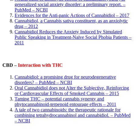
generalized social anxiety disorder: a preliminary report. –
PubMed – NCBI
Evidences for the Anti-panic Actions of Cannabidiol – 2017
Cannabidiol, a Cannabis sativa constituent, as an anxiolytic
drug – 2012
Cannabidiol Reduces the Anxiety Induced by Simulated
Public Speaking in Treatment-Naïve Social Phobia Patients –
2011
CBD –
Interaction with THC
Cannabidiol: a promising drug for neurodegenerative
disorders? – PubMed – NCBI
Oral Cannabidiol does not Alter the Subjective, Reinforcing
or Cardiovascular Effects of Smoked Cannabis – 2015
Taming THC – potential cannabis synergy and
phytocannabinoid-terpenoid entourage effects – 2011
A tale of two cannabinoids: the therapeutic rationale for
combining tetrahydrocannabinol and cannabidiol. – PubMed
– NCBI