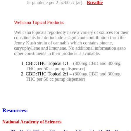
Terpinolene per 2 oz/60 cc jar) –
Breathe
Wellcana Topical Products:
Wellcana topicals reportedly have a variety of sources for their
constituents but do include a signifcant contribution from the
Jenny Kush strain of cannabis which contains pinene,
caryophyllene and limonene. No additional information as to
other constituents in their products is available.
CBD:THC Topical 1:1
– (300mg CBD and 300mg
THC per 50 cc pump dispenser)
CBD:THC Topical 2:1
– (600mg CBD and 300mg
THC per 50 cc pump dispenser)
Resources:
National Academy of Sciences