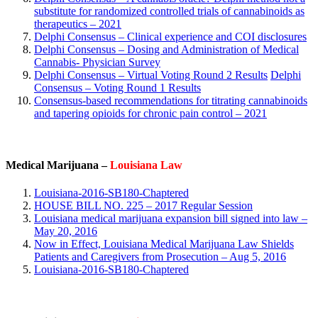
substitute for randomized controlled trials of cannabinoids as
therapeutics – 2021
Delphi Consensus – Clinical experience and COI disclosures
Delphi Consensus – Dosing and Administration of Medical
Cannabis- Physician Survey
Delphi Consensus – Virtual Voting Round 2 Results
Delphi
Consensus – Voting Round 1 Results
Consensus‐based recommendations for titrating cannabinoids
and tapering opioids for chronic pain control – 2021
Medical Marijuana –
Louisiana Law
Louisiana-2016-SB180-Chaptered
HOUSE BILL NO. 225 – 2017 Regular Session
Louisiana medical marijuana expansion bill signed into law –
May 20, 2016
Now in Effect, Louisiana Medical Marijuana Law Shields
Patients and Caregivers from Prosecution – Aug 5, 2016
Louisiana-2016-SB180-Chaptered