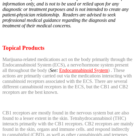
information only, and is not to be used or relied upon for any
diagnostic or treatment purposes and is not intended to create any
patient-physician relationship. Readers are advised to seek
professional medical guidance regarding the diagnosis and
treatment of their medical concerns.
Topical Products
Marijuana-related medications act on the body primarily through the
Endocannabinoid System (ECS), a nerve/hormone system present
all throughout the body (
See:
Endocannabinoid System
) . These
actions are primarily carried out via the medications interacting with
cannabinoid receptors associated with the ECS. There are several
different cannabinoid receptors in the ECS, but the CB1 and CB2
receptors are the best known.
CB1 receptors are mostly found in the nervous system but are also
found to a lesser extent in the skin. Tetrahydrocannabinol (THC)
interacts primarily with the CB1 receptors. CB2 receptors are mainly
found in the skin, organs and immune cells. and respond indirectly
to cannabidiol (CBD), as well as other cannabinoids and terpenes