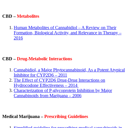
CBD –
Metabolites
Human Metabolites of Cannabidiol – A Review on Their
Formation, Biological Activity, and Relevance in Therapy –
2016
CBD –
Drug-Metabolic Interactions
Cannabidiol, a Major Phytocannabinoid, As a Potent Atypical
Inhibitor for CYP2D6 – 2011
The Effect of CYP2D6 Drug-Drug Interactions on
Hydrocodone Effectiveness – 2014
Characterization of P-glycoprotein Inhibition by Major
Cannabinoids from Marijuana – 2006
Medical Marijuana –
Prescribing Guidelines
Simplified guideline for prescribing medical cannabinoids in