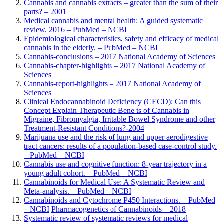
Cannabis and cannabis extracts – greater than the sum of their
parts? – 2001
Medical cannabis and mental health: A guided systematic
review. 2016 – PubMed – NCBI
Epidemiological characteristics, safety and efficacy of medical
cannabis in the elderly. – PubMed – NCBI
Cannabis-conclusions – 2017 National Academy of Sciences
Cannabis-chapter-highlights – 2017 National Academy of
Sciences
Cannabis-report-highlights – 2017 National Academy of
Sciences
Clinical Endocannabinoid Deficiency (CECD)
: Can this
Concept Explain Therapeutic Bene ts of Cannabis in
Migraine, Fibromyalgia, Irritable Bowel Syndrome and other
Treatment-Resistant Conditions?
-2004
Marijuana use and the risk of lung and upper aerodigestive
tract cancers: results of a population-based case-control study.
– PubMed – NCBI
Cannabis use and cognitive function: 8-year trajectory in a
young adult cohort. – PubMed – NCBI
Cannabinoids for Medical Use: A Systematic Review and
Meta-analysis. – PubMed – NCBI
Cannabinoids and Cytochrome P450 Interactions. – PubMed
– NCBI
Pharmacogenetics of Cannabinoids – 2018
Systematic review of systematic reviews for medical