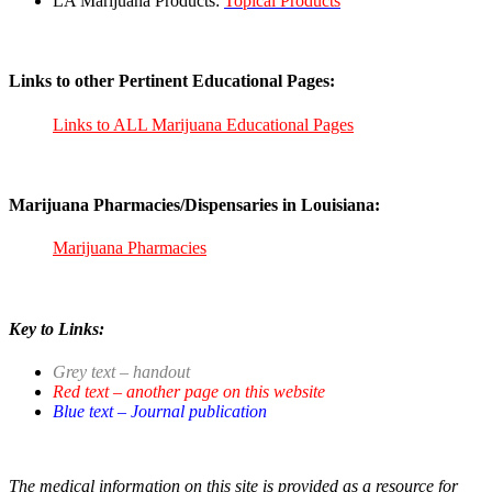
LA Marijuana Products:
Topical Products
Links to other Pertinent Educational Pages:
Links to ALL Marijuana Educational Pages
Marijuana Pharmacies/Dispensaries in Louisiana:
Marijuana Pharmacies
Key to Links:
Grey text – handout
Red text – another page on this website
Blue text – Journal publication
The medical information on this site is provided as a resource for