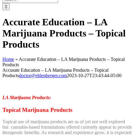
for:
Accurate Education – LA
Marijuana Products – Topical
Products
Home
»
Accurate Education – LA Marijuana Products – Topical
Products
Accurate Education – LA Marijuana Products – Topical
Products
doctor@ehlenberger.com
2023-10-27T23:43:44-05:00
LA Marijuana Products:
Topical Marijuana Products
Topical use of marijuana products are as of yet not well explored
but cannabis-based formulations offered currently appear to provide
therapeutic benefits. As research and experience grow, it is expected