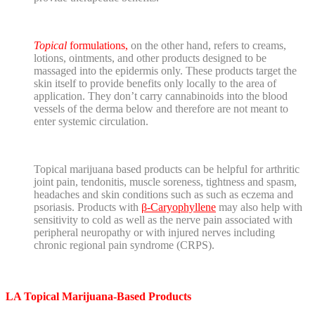
Topical
formulations,
on the other hand, refers to creams,
lotions, ointments, and other products designed to be
massaged into the epidermis only. These products target the
skin itself to provide benefits only locally to the area of
application. They don’t carry cannabinoids into the blood
vessels of the derma below and therefore are not meant to
enter systemic circulation.
Topical marijuana based products can be helpful for arthritic
joint pain, tendonitis, muscle soreness, tightness and spasm,
headaches and skin conditions such as such as eczema and
psoriasis. Products with
β-Caryophyllene
may also help with
sensitivity to cold as well as the nerve pain associated with
peripheral neuropathy or with injured nerves including
chronic regional pain syndrome (CRPS).
LA Topical Marijuana-Based Products