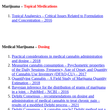
Marijuana –
Topical Medications
Topical Analgesics – Critical Issues Related to Formulation
and Concentration – 2016
Medical Marijuana –
Dosing
Practical considerations in medical cannabis administration
and dosing – 2018
Measuring cannabis consumption – Psychometric properties
of the Daily Sessions, Frequency, Age of Onset, and Quantity
of Cannabis Use Inventory (DFAQ-CU) – 2017
Quantifying Cannabis – A Field Study of Marijuana Quantity
Estimation – 2018
Bayesian inference for the distribution of grams of marijuana
in a joint. – PubMed – NCBI – 2016
Delphi Consensus – recommendations on dosing and
administration of medical cannabis to treat chronic pain –
results of a modified Delphi process – 2021
Delphi Consensus – A cannabis oracle? Delphi method not a