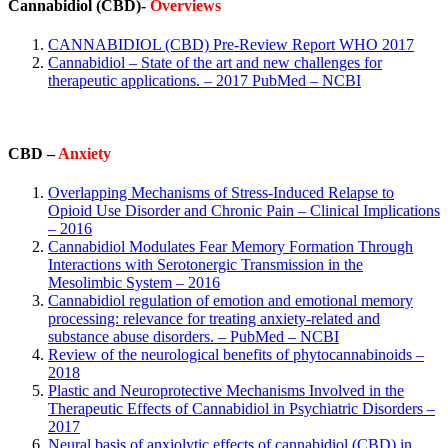
Cannabidiol (CBD)-
Overviews
CANNABIDIOL (CBD) Pre-Review Report WHO 2017
Cannabidiol – State of the art and new challenges for
therapeutic applications. – 2017 PubMed – NCBI
CBD –
Anxiety
Overlapping Mechanisms of Stress-Induced Relapse to
Opioid Use Disorder and Chronic Pain – Clinical Implications
– 2016
Cannabidiol Modulates Fear Memory Formation Through
Interactions with Serotonergic Transmission in the
Mesolimbic System – 2016
Cannabidiol regulation of emotion and emotional memory
processing: relevance for treating anxiety-related and
substance abuse disorders. – PubMed – NCBI
Review of the neurological benefits of phytocannabinoids –
2018
Plastic and Neuroprotective Mechanisms Involved in the
Therapeutic Effects of Cannabidiol in Psychiatric Disorders –
2017
Neural basis of anxiolytic effects of cannabidiol (CBD) in