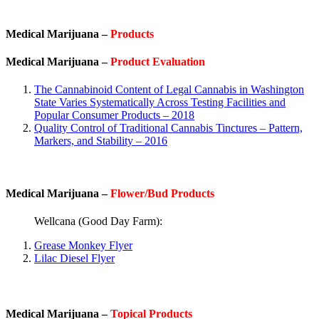
Medical Marijuana –
Products
Medical Marijuana –
Product Evaluation
The Cannabinoid Content of Legal Cannabis in Washington
State Varies Systematically Across Testing Facilities and
Popular Consumer Products – 2018
Quality Control of Traditional Cannabis Tinctures – Pattern,
Markers, and Stability – 2016
Medical Marijuana –
Flower/Bud Products
Wellcana (Good Day Farm):
Grease Monkey Flyer
Lilac Diesel Flyer
Medical Marijuana –
Topical Products