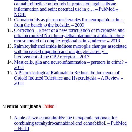
cannabimimetic compounds in protection against tissue
inflammation and pain: potential use in c… – PubMed –
NCBI
Cannabinoids as pharmacotherapies for neuropathic pain –
from the bench to the bedside. – 2009
Correction – Effect of a new formulation of micronized and
ultramicronized N-palmitoylethanolamine in a tibia fracture
mouse model of complex regional pain syndrome – 2018
Palmitoylethanolamide induces microglia changes associated
with increased migration and phagocytic activity –
involvement of the CB2 receptor – 2017
Mast cells, glia and neuroinflammation – partners in crime? –
2013
A Pharmacological Rationale to Reduce the Incidence of
Opioid Induced Tolerance and Hyperalgesia – A Review –
2018
Medical Marijuana –
Misc
A tale of two cannabinoids: the therapeutic rationale for
combining tetrahydrocannabinol and cannabidiol. – PubMed
– NCBI