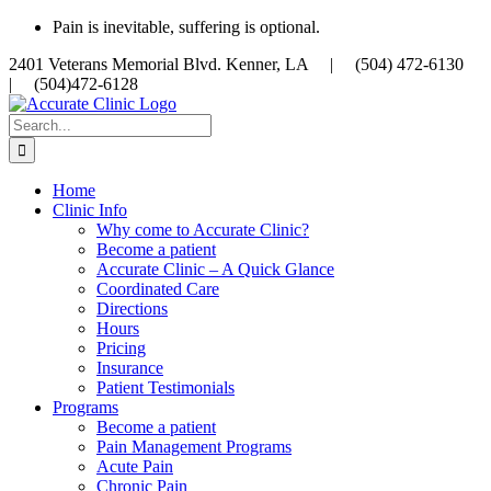
Skip
Pain is inevitable, suffering is optional.
to
2401 Veterans Memorial Blvd. Kenner, LA |
(504) 472-6130
content
|
(504)472-6128
Search
for:
Home
Clinic Info
Why come to Accurate Clinic?
Become a patient
Accurate Clinic – A Quick Glance
Coordinated Care
Directions
Hours
Pricing
Insurance
Patient Testimonials
Programs
Become a patient
Pain Management Programs
Acute Pain
Chronic Pain