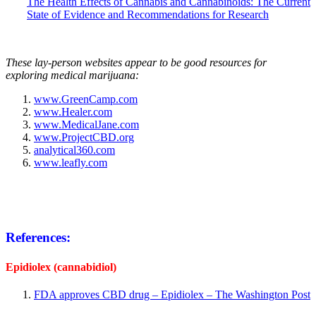
The Health Effects of Cannabis and Cannabinoids: The Current
State of Evidence and Recommendations for Research
These lay-person websites appear to be good resources for
exploring medical marijuana:
www.GreenCamp.com
www.Healer.com
www.MedicalJane.com
www.ProjectCBD.org
analytical360.com
www.leafly.com
References:
Epidiolex (cannabidiol
)
FDA approves CBD drug – Epidiolex – The Washington Post