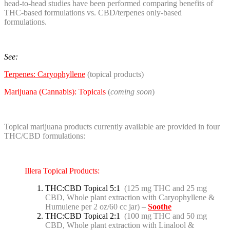
head-to-head studies have been performed comparing benefits of
THC-based formulations vs. CBD/terpenes only-based
formulations.
See:
Terpenes: Caryophyllene
(topical products)
Marijuana (Cannabis): Topicals
(
coming soon
)
Topical marijuana products currently available are provided in four
THC/CBD formulations:
Illera Topical Products:
THC:CBD Topical 5:1
(125 mg THC and 25 mg
CBD, Whole plant extraction with Caryophyllene &
Humulene per 2 oz/60 cc jar) –
Soothe
THC:CBD Topical 2:1
(100 mg THC and 50 mg
CBD, Whole plant extraction with Linalool &