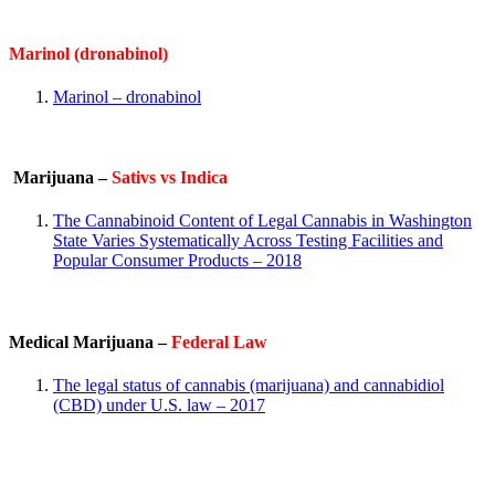
Marinol (dronabinol)
Marinol – dronabinol
Marijuana –
Sativs vs Indica
The Cannabinoid Content of Legal Cannabis in Washington
State Varies Systematically Across Testing Facilities and
Popular Consumer Products – 2018
Medical Marijuana –
Federal Law
The legal status of cannabis (marijuana) and cannabidiol
(CBD) under U.S. law – 2017