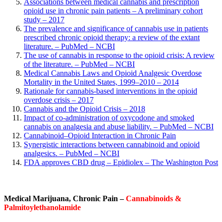
Associations between medical cannabis and prescription
opioid use in chronic pain patients – A preliminary cohort
study – 2017
The prevalence and significance of cannabis use in patients
prescribed chronic opioid therapy: a review of the extant
literature. – PubMed – NCBI
The use of cannabis in response to the opioid crisis: A review
of the literature. – PubMed – NCBI
Medical Cannabis Laws and Opioid Analgesic Overdose
Mortality in the United States, 1999–2010 – 2014
Rationale for cannabis-based interventions in the opioid
overdose crisis – 2017
Cannabis and the Opioid Crisis – 2018
Impact of co-administration of oxycodone and smoked
cannabis on analgesia and abuse liability. – PubMed – NCBI
Cannabinoid–Opioid Interaction in Chronic Pain
Synergistic interactions between cannabinoid and opioid
analgesics. – PubMed – NCBI
FDA approves CBD drug – Epidiolex – The Washington Post
Medical Marijuana,
Chronic Pain –
Cannabinoids &
Palmitoylethanolamide