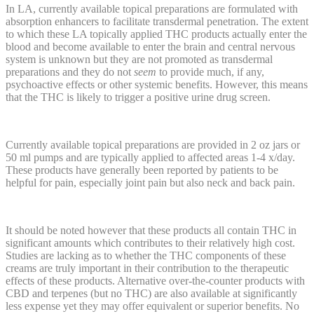
In LA, currently available topical preparations are formulated with
absorption enhancers to facilitate transdermal penetration. The extent
to which these LA topically applied THC products actually enter the
blood and become available to enter the brain and central nervous
system is unknown but they are not promoted as transdermal
preparations and they do not
seem
to provide much, if any,
psychoactive effects or other systemic benefits. However, this means
that the THC is likely to trigger a positive urine drug screen.
Currently available topical preparations are provided in 2 oz jars or
50 ml pumps and are typically applied to affected areas 1-4 x/day.
These products have generally been reported by patients to be
helpful for pain, especially joint pain but also neck and back pain.
It should be noted however that these products all contain THC in
significant amounts which contributes to their relatively high cost.
Studies are lacking as to whether the THC components of these
creams are truly important in their contribution to the therapeutic
effects of these products. Alternative over-the-counter products with
CBD and terpenes (but no THC) are also available at significantly
less expense yet they may offer equivalent or superior benefits. No