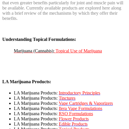
that even greater benefits particularly for joint and muscle pain will
be available. Currently available products are explored here along
with a brief review of the mechanisms by which they offer their
benefits.
Understanding Topical Formulations:
Marijuana (Cannabis):
Topical Use of Marijuana
LA Marijuana Products:
LA Marijuana Products:
Introductory Principles
LA Marijuana Products:
Tinctures
LA Marijuana Products:
Vape Cartridges & Vaporizers
LA Marijuana Products:
Ilera Vape Formulations
LA Marijuana Products:
RSO Formulations
LA Marijuana Products:
Flower Products
LA Marijuana Products:
Edible Products