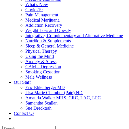
What’s New
Covid-19
Pain Management
Medical Marijuana
Addiction Recovery
Weight Loss and Obesity
Integrative, Complementary and Alternative Medicine
Nutrition & Supplements
Sleep & General Medicine
Physical Therapy
Using the Mind
Anxiety & Stress
CAM – Depression
Smoking Cessation
Male Wellness
Our Staff
Eric Ehlenberger MD
Lisa Marie Chamber (Pate) ND
Amanda Walker MHS, CRC, LAC, LPC
Samantha Scallan
Sue Drecktrah
Contact Us
Search