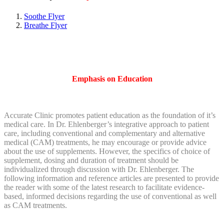
Soothe Flyer
Breathe Flyer
Emphasis on Education
Accurate Clinic promotes patient education as the foundation of it’s
medical care. In Dr. Ehlenberger’s integrative approach to patient
care, including conventional and complementary and alternative
medical (CAM) treatments, he may encourage or provide advice
about the use of supplements. However, the specifics of choice of
supplement, dosing and duration of treatment should be
individualized through discussion with Dr. Ehlenberger. The
following information and reference articles are presented to provide
the reader with some of the latest research to facilitate evidence-
based, informed decisions regarding the use of conventional as well
as CAM treatments.