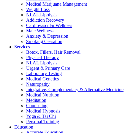
Medical Marijuana Management
Weight Loss
NLAL Lipolysis
Addiction Recovery
Cardiovascular Wellness
Male Wellness
Anxiety & Depression
Smoking Cessation
Services
Botox, Fillers, Hair Removal
Physical Therapy
NLAL Lipolysis
Urgent & Primary Care
Laboratory Testing
Medical Genetics
Naturopathy
Integrative, Complementary & Alternative Medicine
Medical Nutrition
Meditation
Counseling
Medical Hypnosis
Yoga & Tai Chi
Personal Training
Education
Accurate Education