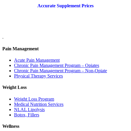
Accurate Supplement Prices
.
Pain Management
Acute Pain Management
Chronic Pain Management Program – Opiates
Chronic Pain Management Program – Non-Opiate
Physical Therapy Services
Weight Loss
Weight Loss Program
Medical Nutrition Services
NLAL Lipolysis
Botox, Fillers
Wellness