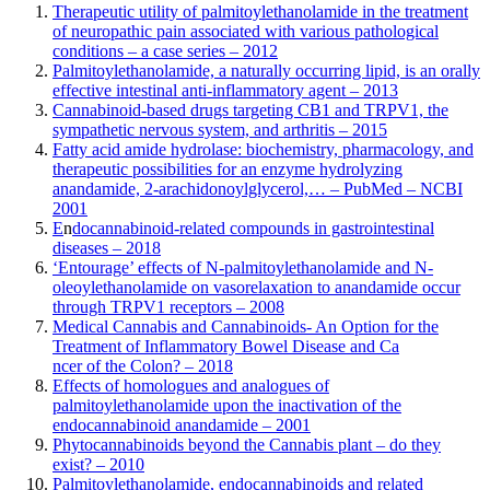
Therapeutic utility of palmitoylethanolamide in the treatment
of neuropathic pain associated with various pathological
conditions – a case series – 2012
Palmitoylethanolamide, a naturally occurring lipid, is an orally
effective intestinal anti-inflammatory agent – 2013
Cannabinoid-based drugs targeting CB1 and TRPV1, the
sympathetic nervous system, and arthritis – 2015
Fatty acid amide hydrolase: biochemistry, pharmacology, and
therapeutic possibilities for an enzyme hydrolyzing
anandamide, 2-arachidonoylglycerol,… – PubMed – NCBI
2001
E
n
docannabinoid-related compounds in gastrointestinal
diseases – 2018
‘Entourage’ effects of N-palmitoylethanolamide and N-
oleoylethanolamide on vasorelaxation to anandamide occur
through TRPV1 receptors – 2008
Medical Cannabis and Cannabinoids- An Option for the
Treatment of Inflammatory Bowel Disease and Ca
ncer of the Colon? – 2018
Effects of homologues and analogues of
palmitoylethanolamide upon the inactivation of the
endocannabinoid anandamide – 2001
Phytocannabinoids beyond the Cannabis plant – do they
exist? – 2010
Palmitoylethanolamide, endocannabinoids and related