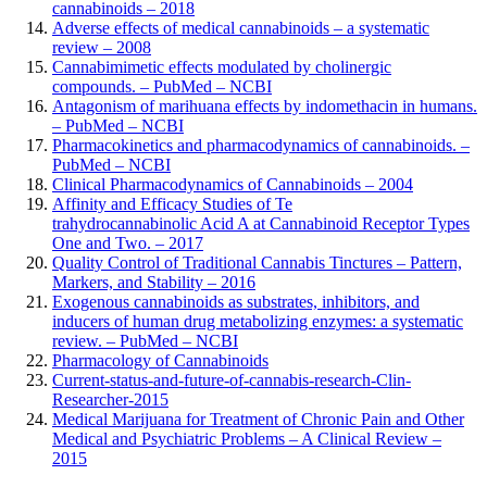
cannabinoids – 2018
Adverse effects of medical cannabinoids – a systematic
review – 2008
Cannabimimetic effects modulated by cholinergic
compounds. – PubMed – NCBI
Antagonism of marihuana effects by indomethacin in humans.
– PubMed – NCBI
Pharmacokinetics and pharmacodynamics of cannabinoids. –
PubMed – NCBI
Clinical Pharmacodynamics of Cannabinoids – 2004
Affinity and Efficacy Studies of Te
trahydrocannabinolic Acid A at Cannabinoid Receptor Types
One and Two. – 2017
Quality Control of Traditional Cannabis Tinctures – Pattern,
Markers, and Stability – 2016
Exogenous cannabinoids as substrates, inhibitors, and
inducers of human drug metabolizing enzymes: a systematic
review. – PubMed – NCBI
Pharmacology of Cannabinoids
Current-status-and-future-of-cannabis-research-Clin-
Researcher-2015
Medical Marijuana for Treatment of Chronic Pain and Other
Medical and Psychiatric Problems – A Clinical Review –
2015