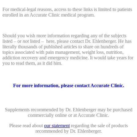
For medical-legal reasons, access to these links is limited to patients
enrolled in an Accurate Clinic medical program.
Should you wish more information regarding any of the subjects
listed – or
not
listed – here, please contact Dr. Ehlenberger. He has
literally thousands of published articles to share on hundreds of
topics associated with pain management, weight loss, nutrition,
addiction recovery and emergency medicine. It would take years for
you to read them, as it did him.
For more information, please contact Accurate Clinic.
Supplements recommended by Dr. Ehlenberger may be purchased
commercially online or at Accurate Clinic.
Please read about
our statement
regarding the sale of products
recommended by Dr. Ehlenberger.