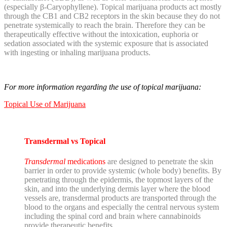
(especially β-Caryophyllene).
Topical marijuana products act mostly
through the CB1 and CB2 receptors in the skin because they do not
penetrate systemically to reach the brain. Therefore they can be
therapeutically effective without the intoxication, euphoria or
sedation associated with the systemic exposure that is associated
with ingesting or inhaling marijuana products.
For more information regarding the use of topical marijuana:
Topical Use of Marijuana
Transdermal vs Topical
Transdermal
medications
are designed to penetrate the skin
barrier in order to provide systemic (whole body) benefits. By
penetrating through the epidermis, the topmost layers of the
skin, and into the underlying dermis layer where the blood
vessels are, transdermal products are transported through the
blood to the organs and especially the central nervous system
including the spinal cord and brain where cannabinoids
provide therapeutic benefits.