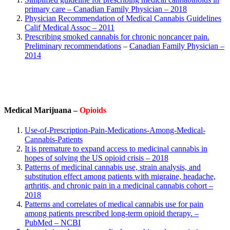
primary care – Canadian Family Physician – 2018
Physician Recommendation of Medical Cannabis Guidelines
Calif Medical Assoc – 2011
Prescribing smoked cannabis for chronic noncancer pain.
Preliminary recommendations
–
Canadian Family Physician
–
2014
Medical Marijuana –
Opioids
Use-of-Prescription-Pain-Medications-Among-Medical-
Cannabis-Patients
It is premature to expand access to medicinal cannabis in
hopes of solving the US opioid crisis – 2018
Patterns of medicinal cannabis use, strain analysis, and
substitution effect among patients with migraine, headache,
arthritis, and chronic pain in a medicinal cannabis cohort –
2018
Patterns and correlates of medical cannabis use for pain
among patients prescribed long-term opioid therapy. –
PubMed – NCBI